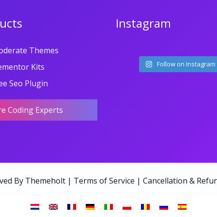
ucts
Instagram
oderate Themes
Follow on Instagram
ementor Kits
ee Seo Plugin
re Coding Experts
rved By Themeholt |
Terms of Service
|
Cancellation & Refun