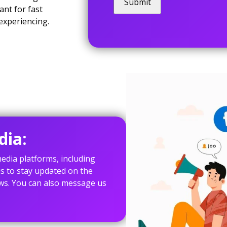
ant for fast
experiencing.
dia:
edia platforms, including
s to stay updated on the
ws. You can also message us