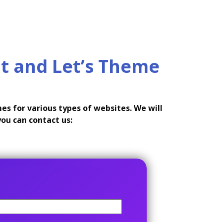
t and Let’s Theme
s for various types of websites. We will
you can contact us: