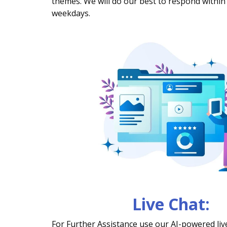
themes. We will do our best to respond within
weekdays.
Live Chat:
For Further Assistance use our AI-powered live