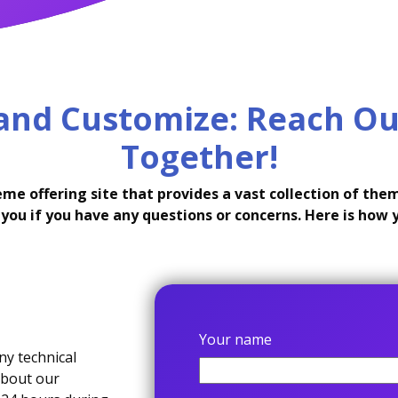
 and Customize: Reach Ou
Together!
 offering site that provides a vast collection of theme
you if you have any questions or concerns. Here is how 
Your name
ny technical
about our