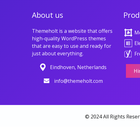
About us
Prod
Themeholt is a website that offers
M
high-quality WordPress themes
El
that are easy to use and ready for
just about everything.
Fr
Eindhoven, Netherlands
Hi
info@themeholt.com
© 2024 All Rights Rese