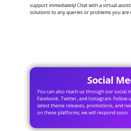
support immediately! Chat with a virtual assist
solutions to any queries or problems you are 
Social Me
You can also reach us through our social m
Facebook, Twitter, and Instagram. Follow u
latest theme releases, promotions, and ne
on these platforms; we will respond soon.