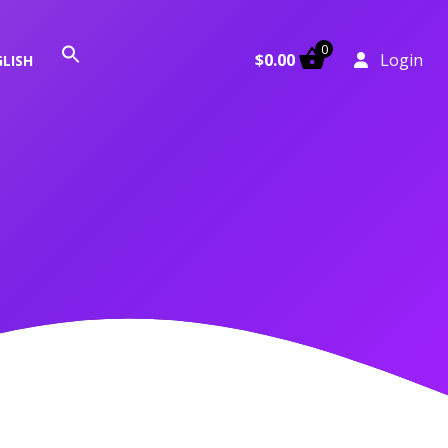
0
Search
$
0.00
Login
LISH
for:
Search Button