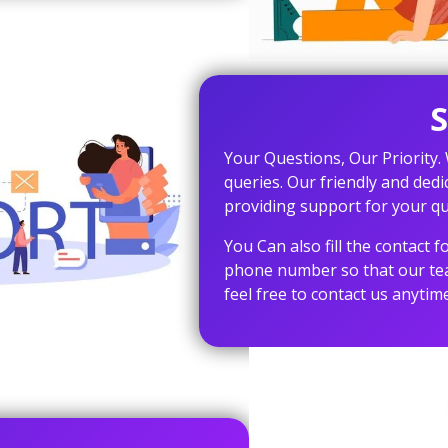
S
Your Questions, Our Priority.
queries. Our friendly and dedi
providing support for your qu
You Can also fill the contact
phone number so that our team
feel free to contact us anytime