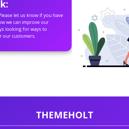
k:
lease let us know if you have
how we can improve our
ys looking for ways to
r our customers.
THEMEHOLT