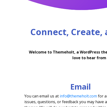
Connect, Create,
Welcome to Themeholt, a WordPress theme
love to hear from 
Email
You can email us at
info@themeholt.com
for a
issues, questions, or feedback you may have 