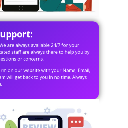
upport:
 We are always available 24/7 for your
cated staff are always there to help you by
estions or concerns.
 form on our website with your Name, Email,
 will get back to you in no time. Always
.