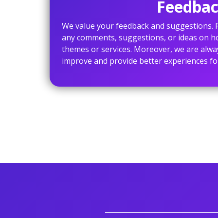
Feedbac
We value your feedback and suggestions. P
any comments, suggestions, or ideas on 
themes or services. Moreover, we are alwa
improve and provide better experiences fo