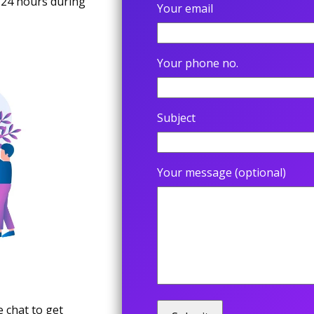
 24 hours during
Your email
Your phone no.
Subject
Your message (optional)
 chat to get