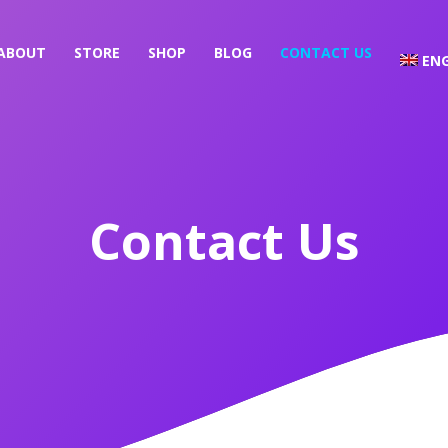
ABOUT
STORE
SHOP
BLOG
CONTACT US
ENG
Contact Us