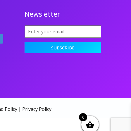
Newsletter
d Policy
|
Privacy Policy
0