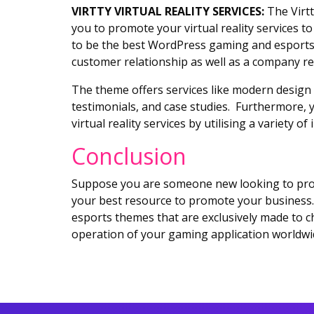
VIRTTY VIRTUAL REALITY SERVICES:
The Virtt
you to promote your virtual reality services 
to be the best WordPress gaming and esports t
customer relationship as well as a company re
The theme offers services like modern design 
testimonials, and case studies. Furthermore, y
virtual reality services by utilising a variety o
Conclusion
Suppose you are someone new looking to prom
your best resource to promote your business. 
esports themes that are exclusively made to c
operation of your gaming application worldwi