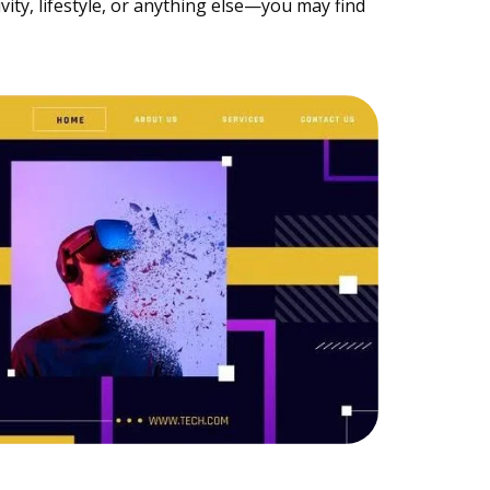
ty, lifestyle, or anything else—you may find