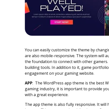
You can easily customize the theme by chang
are also mobile-responsive. The system will a
the foundation to connect with other gamers.
building tools. In addition to it, game portfo
engagement on your gaming website.
APP
:
The WordPress app theme is the best Wo
gaming industry, it is important to provide yo
with a great experience.
The app theme is also fully responsive. It wi