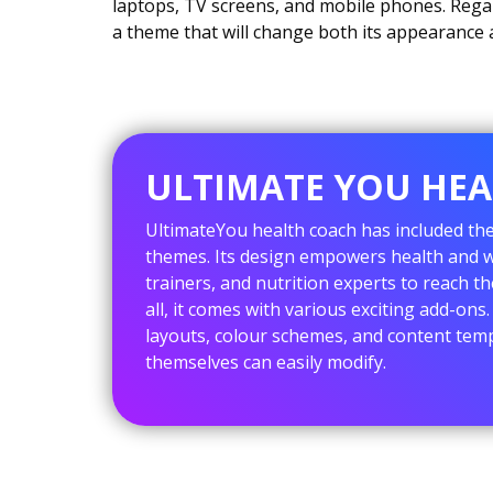
laptops, TV screens, and mobile phones. Regar
a theme that will change both its appearance a
ULTIMATE YOU HE
UltimateYou health coach has included th
themes. Its design empowers health and we
trainers, and nutrition experts to reach th
all, it comes with various exciting add-on
layouts, colour schemes, and content temp
themselves can easily modify.