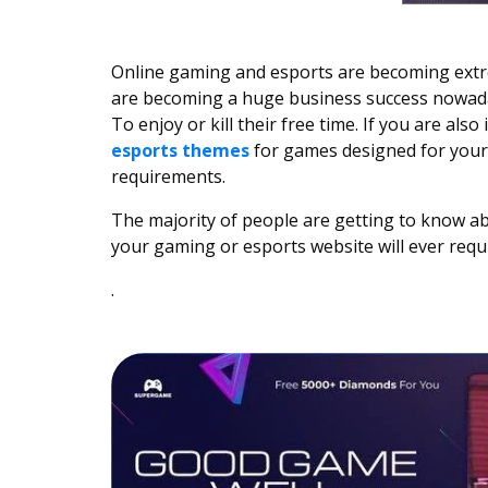
Online gaming and esports are becoming extr
are becoming a huge business success nowaday
To enjoy or kill their free time. If you are als
esports themes
for games designed for your 
requirements.
The majority of people are getting to know ab
your gaming or esports website will ever requi
.