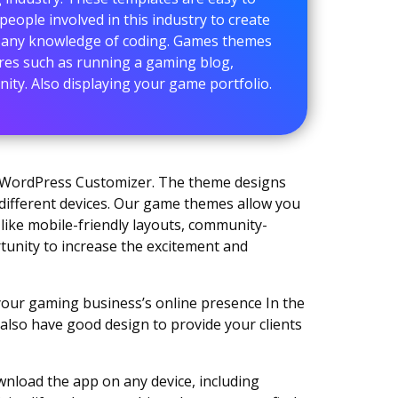
people involved in this industry to create
t any knowledge of coding. Games themes
ures such as running a gaming blog,
ty. Also displaying your game portfolio.
g WordPress Customizer. The theme designs
 different devices. Our game themes allow you
like mobile-friendly layouts, community-
rtunity to increase the excitement and
our gaming business’s online presence In the
d also have good design to provide your clients
wnload the app on any device, including