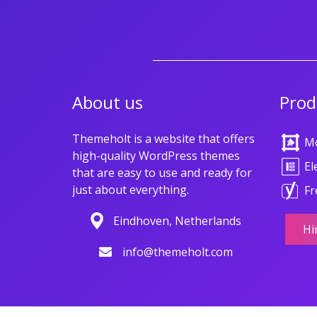
About us
Prod
Themeholt is a website that offers
M
high-quality WordPress themes
El
that are easy to use and ready for
just about everything.
Fr
Eindhoven, Netherlands
Hi
info@themeholt.com