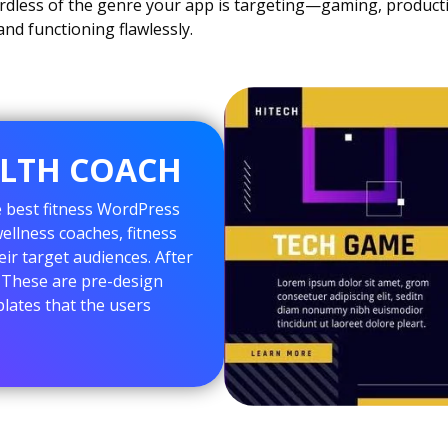
dless of the genre your app is targeting—gaming, productivi
nd functioning flawlessly.
ALTH COACH
e best fitness WordPress
llness coaches, fitness
eir target audiences. After
s. These are pre-design
lates that the users