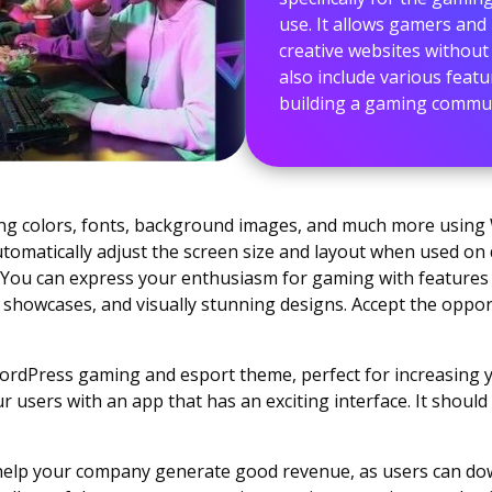
use. It allows gamers and 
creative websites withou
also include various feat
building a gaming communi
ing colors, fonts, background images, and much more usin
utomatically adjust the screen size and layout when used on
 You can express your enthusiasm for gaming with features 
lio showcases, and visually stunning designs. Accept the oppo
rdPress gaming and esport theme, perfect for increasing y
ur users with an app that has an exciting interface. It shoul
ll help your company generate good revenue, as users can do