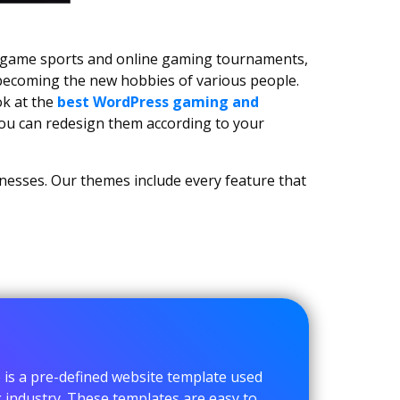
c game sports and online gaming tournaments,
 becoming the new hobbies of various people.
ok at the
best WordPress gaming and
you can redesign them according to your
inesses. Our themes include every feature that
s a pre-defined website template used
g industry. These templates are easy to