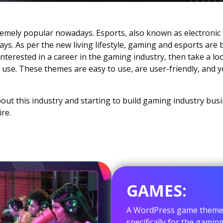
emely popular nowadays. Esports, also known as electroni
s. As per the new living lifestyle, gaming and esports are
o interested in a career in the gaming industry, then take a lo
use. These themes are easy to use, are user-friendly, and 
out this industry and starting to build gaming industry bus
re.
GAMES:
A WordPress game theme i
specifically for the gamin