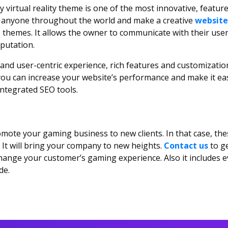
y virtual reality theme is one of the most innovative, feature-
to anyone throughout the world and make a creative
website
hemes. It allows the owner to communicate with their users. 
putation.
and user-centric experience, rich features and customization
ou can increase your website’s performance and make it easi
f integrated SEO tools.
ote your gaming business to new clients. In that case, t
It will bring your company to new heights.
Contact us
to g
hange your customer’s gaming experience. Also it includes e
de.