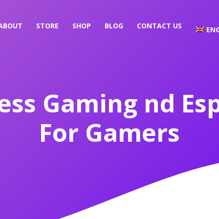
ABOUT
STORE
SHOP
BLOG
CONTACT US
ENG
ess Gaming nd Es
For Gamers