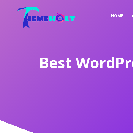
HOME
Best WordPr