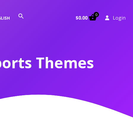
0
Search
$
0.00
Login
LISH
for:
Search Button
ports Themes