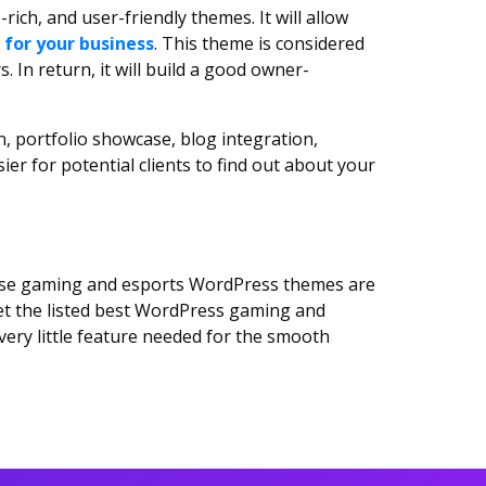
rich, and user-friendly themes. It will allow
 for your business
. This theme is considered
In return, it will build a good owner-
, portfolio showcase, blog integration,
er for potential clients to find out about your
hese gaming and esports WordPress themes are
et the listed best WordPress gaming and
very little feature needed for the smooth