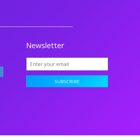
Newsletter