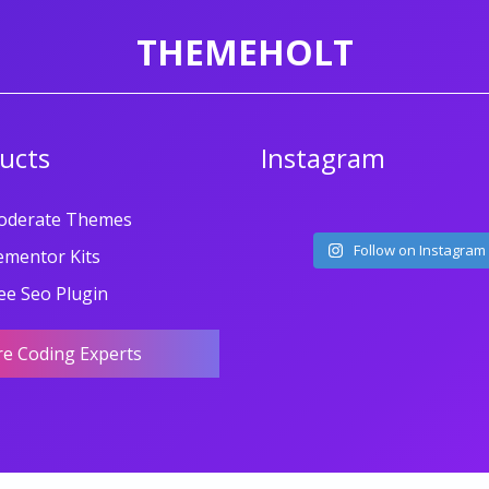
THEMEHOLT
ucts
Instagram
oderate Themes
Follow on Instagram
ementor Kits
ee Seo Plugin
re Coding Experts