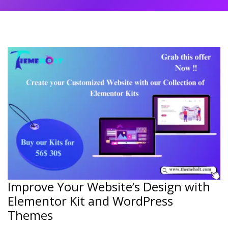
Improve Your Website’s Design with
Elementor Kit and WordPress
Themes