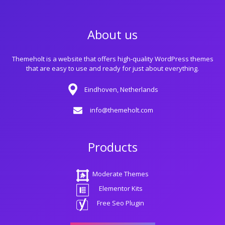
About us
Themeholt is a website that offers high-quality WordPress themes
that are easy to use and ready for just about everything.
Eindhoven, Netherlands
info@themeholt.com
Products
Moderate Themes
Elementor Kits
Free Seo Plugin