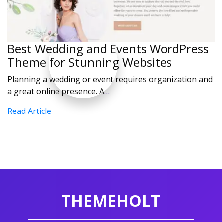
Best Wedding and Events WordPress
Theme for Stunning Websites
Planning a wedding or event requires organization and
a great online presence. A
…
Read Article
THEMEHOLT