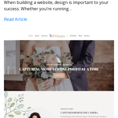
When building a website, design is important to your
success. Whether you’re running
…
Read Article