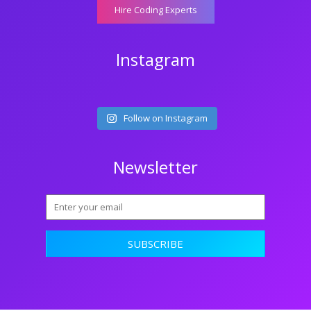
Hire Coding Experts
Instagram
Follow on Instagram
Newsletter