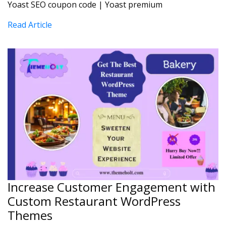
Yoast SEO coupon code | Yoast premium
Read Article
Increase Customer Engagement with
Custom Restaurant WordPress
Themes