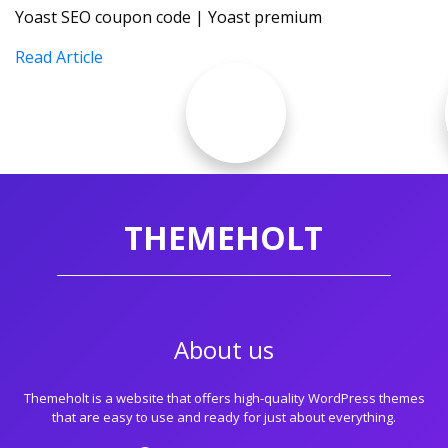
Yoast SEO coupon code | Yoast premium
Read Article
THEMEHOLT
About us
Themeholt is a website that offers high-quality WordPress themes
that are easy to use and ready for just about everything.