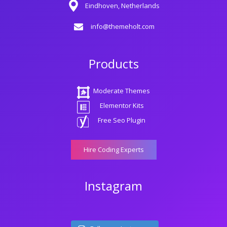
Eindhoven, Netherlands
info@themeholt.com
Products
Moderate Themes
Elementor Kits
Free Seo Plugin
Hire Coding Experts
Instagram