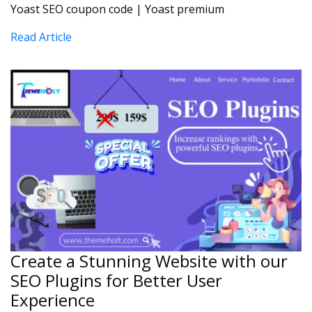
Yoast SEO coupon code | Yoast premium
Read Article
Create a Stunning Website with our
SEO Plugins for Better User
Experience