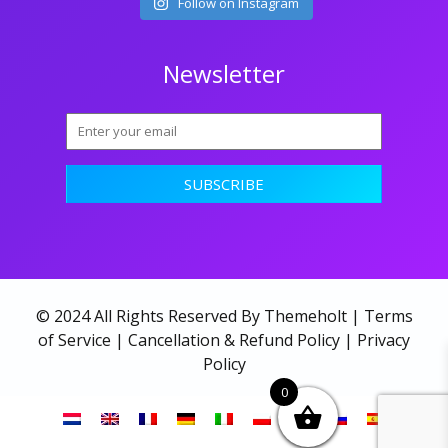
Follow on Instagram
Newsletter
© 2024 All Rights Reserved By Themeholt |
Terms
of Service
|
Cancellation & Refund Policy
|
Privacy
Policy
0