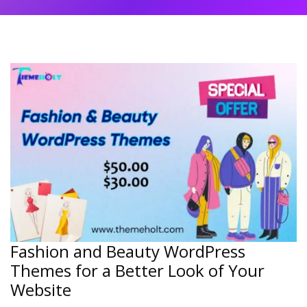
Fashion and Beauty WordPress
Themes for a Better Look of Your
Website