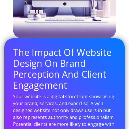
The Impact Of Website
Design On Brand
Perception And Client
Engagement
Your website is a digital storefront showcasing
your brand, services, and expertise. A well-
designed website not only draws users in but
also represents authority and professionalism.
Potential clients are more likely to engage with