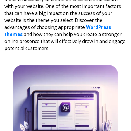
with your website. One of the most important factors
that can have a big impact on the success of your
website is the theme you select. Discover the
advantages of choosing appropriate
WordPress
themes
and how they can help you create a stronger
online presence that will effectively draw in and engage
potential customers.