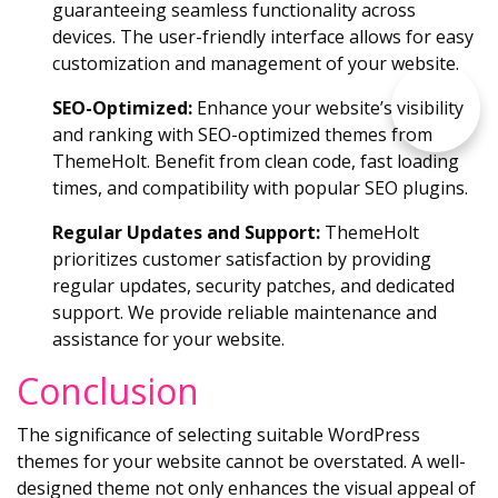
guaranteeing seamless functionality across
devices. The user-friendly interface allows for easy
customization and management of your website.
SEO-Optimized:
Enhance your website’s visibility
and ranking with SEO-optimized themes from
ThemeHolt. Benefit from clean code, fast loading
times, and compatibility with popular SEO plugins.
Regular Updates and Support:
ThemeHolt
prioritizes customer satisfaction by providing
regular updates, security patches, and dedicated
support. We provide reliable maintenance and
assistance for your website.
Conclusion
The significance of selecting suitable WordPress
themes for your website cannot be overstated. A well-
designed theme not only enhances the visual appeal of