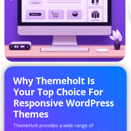
Why Themeholt Is
Your Top Choice For
Responsive WordPress
Themes
ThemeHolt provides a wide range of