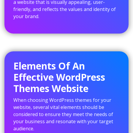
a website that is visually appealing, user-
friendly, and reflects the values and identity of
your brand.
Elements Of An
Effective WordPress
Themes Website
When choosing WordPress themes for your
website, several vital elements should be
considered to ensure they meet the needs of
your business and resonate with your target
audience.