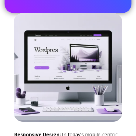
Responsive Design:
In today’s mobile-centric