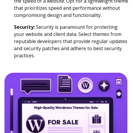
the speed of a website. Opt for a lightweight theme
that prioritizes speed and performance without
compromising design and functionality.
Security:
Security is paramount for protecting
your website and client data. Select themes from
reputable developers that provide regular updates
and security patches and adhere to best security
practices.