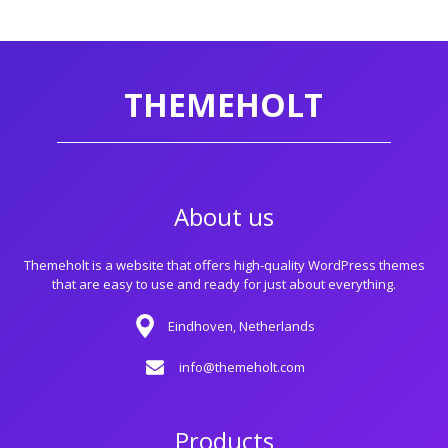
THEMEHOLT
About us
Themeholt is a website that offers high-quality WordPress themes
that are easy to use and ready for just about everything.
Eindhoven, Netherlands
info@themeholt.com
Products