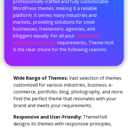
professionally crafted and fully customizable
WordPress themes, making it a reliable
platform. It serves many industries and
markets, providing solutions for small
businesses, freelancers, agencies, and
bloggers equally. For all your
responsive
wordpress themes
requirements, Theme Holt
is the clear choice for the following reasons.
Wide Range of Themes:
Vast selection of themes
customized for various industries, business, e-
commerce, portfolio, blog, photography, and more.
Find the perfect theme that resonates with your
brand and meets your requirements.
Responsive and User-Friendly:
ThemeHolt
designs its themes with responsive principles,