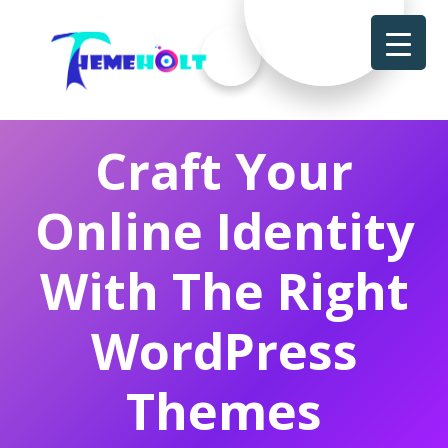
Craft Your
Online Identity
With The Right
WordPress
Themes