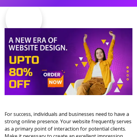
For success, individuals and businesses need to have a
strong online presence. Your website frequently serves
as a primary point of interaction for potential clients.
Make it necessary to create an excellent impression