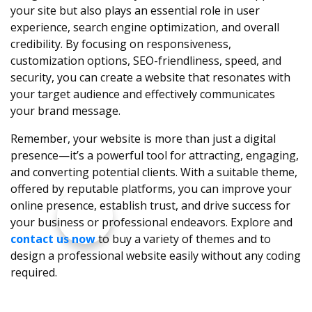
your site but also plays an essential role in user
experience, search engine optimization, and overall
credibility. By focusing on responsiveness,
customization options, SEO-friendliness, speed, and
security, you can create a website that resonates with
your target audience and effectively communicates
your brand message.
Remember, your website is more than just a digital
presence—it’s a powerful tool for attracting, engaging,
and converting potential clients. With a suitable theme,
offered by reputable platforms, you can improve your
online presence, establish trust, and drive success for
your business or professional endeavors. Explore and
contact us now
to buy a variety of themes and to
design a professional website easily without any coding
required.