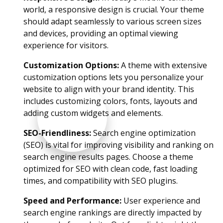
world, a responsive design is crucial. Your theme
should adapt seamlessly to various screen sizes
and devices, providing an optimal viewing
experience for visitors.
Customization Options:
A theme with extensive
customization options lets you personalize your
website to align with your brand identity. This
includes customizing colors, fonts, layouts and
adding custom widgets and elements.
SEO-Friendliness:
Search engine optimization
(SEO) is vital for improving visibility and ranking on
search engine results pages. Choose a theme
optimized for SEO with clean code, fast loading
times, and compatibility with SEO plugins.
Speed and Performance:
User experience and
search engine rankings are directly impacted by