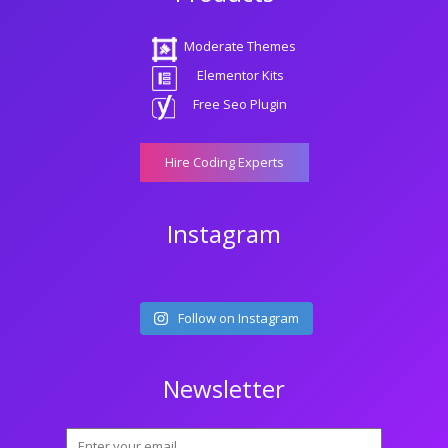
Moderate Themes
Elementor Kits
Free Seo Plugin
Hire Coding Experts
Instagram
Follow on Instagram
Newsletter