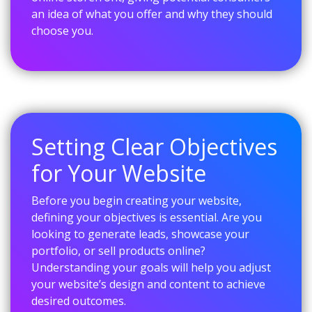
an idea of what you offer and why they should
choose you.
Setting Clear Objectives
for Your Website
Before you begin creating your website,
defining your objectives is essential. Are you
looking to generate leads, showcase your
portfolio, or sell products online?
Understanding your goals will help you adjust
your website’s design and content to achieve
desired outcomes.