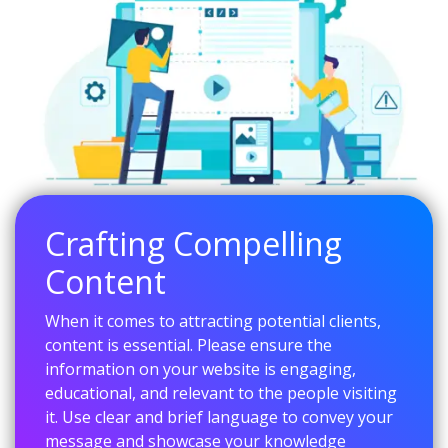
Crafting Compelling
Content
When it comes to attracting potential clients,
content is essential. Please ensure the
information on your website is engaging,
educational, and relevant to the people visiting
it. Use clear and brief language to convey your
message and showcase your knowledge