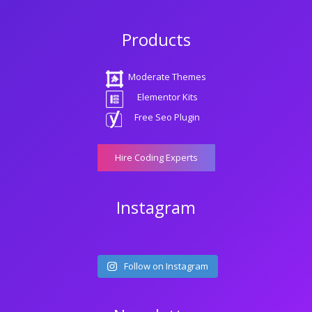
Products
Moderate Themes
Elementor Kits
Free Seo Plugin
Hire Coding Experts
Instagram
Follow on Instagram