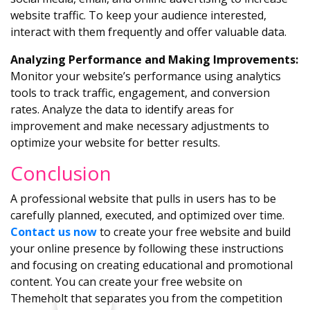
website traffic. To keep your audience interested,
interact with them frequently and offer valuable data.
Analyzing Performance and Making Improvements:
Monitor your website’s performance using analytics
tools to track traffic, engagement, and conversion
rates. Analyze the data to identify areas for
improvement and make necessary adjustments to
optimize your website for better results.
Conclusion
A professional website that pulls in users has to be
carefully planned, executed, and optimized over time.
Contact us now
to create your free website and build
your online presence by following these instructions
and focusing on creating educational and promotional
content. You can create your free website on
Themeholt that separates you from the competition