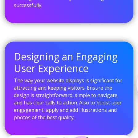
successfully.
Designing an Engaging
User Experience
The way your website displays is significant for
attracting and keeping visitors. Ensure the
design is straightforward, simple to navigate,
and has clear calls to action. Also to boost user
engagement, apply and add illustrations and
photos of the best quality.