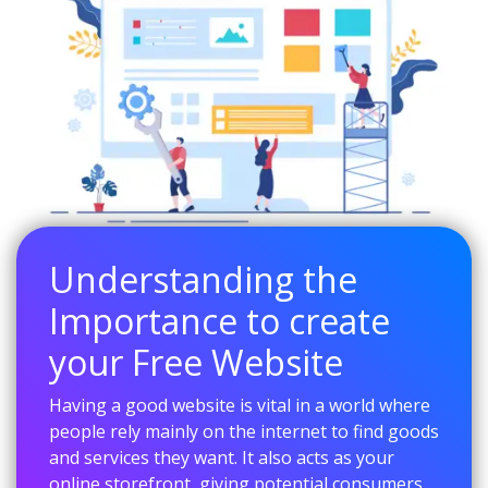
Understanding the
Importance to create
your Free Website
Having a good website is vital in a world where
people rely mainly on the internet to find goods
and services they want. It also acts as your
online storefront, giving potential consumers