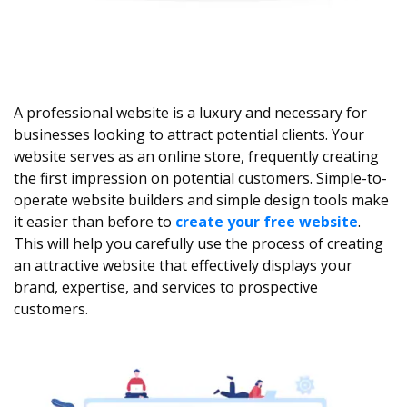
A professional website is a luxury and necessary for
businesses looking to attract potential clients. Your
website serves as an online store, frequently creating
the first impression on potential customers. Simple-to-
operate website builders and simple design tools make
it easier than before to
create your free website
.
This will help you carefully use the process of creating
an attractive website that effectively displays your
brand, expertise, and services to prospective
customers.