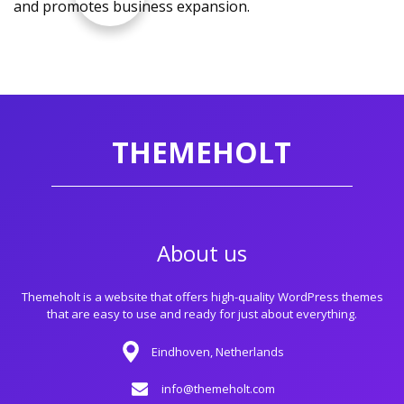
and promotes business expansion.
THEMEHOLT
About us
Themeholt is a website that offers high-quality WordPress themes
that are easy to use and ready for just about everything.
Eindhoven, Netherlands
info@themeholt.com