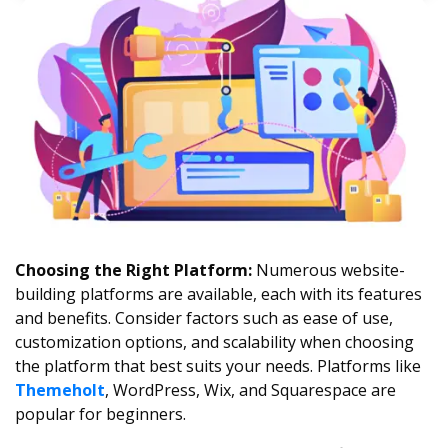
Choosing the Right Platform:
Numerous website-
building platforms are available, each with its features
and benefits. Consider factors such as ease of use,
customization options, and scalability when choosing
the platform that best suits your needs. Platforms like
Themeholt
, WordPress, Wix, and Squarespace are
popular for beginners.