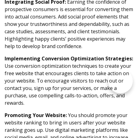
Integrating Social Proof:
Earning the confidence of
prospective consumers is essential for converting them
into actual consumers. Add social proof elements that
show your trustworthiness and dependability, such as
case studies, assessments, and client testimonials.
Highlighting happy clients’ positive experiences may
help to develop brand confidence.
Implementing Conversion Optimization Strategies:
Use conversion optimization techniques to create your
free website that encourages clients to take action on
your website. To encourage visitors to reach out or
contact you, sign up for your services, or make a
purchase, use compelling calls-to-action, offers, and
rewards.
Promoting Your Website:
You should promote your
website ranking to bring in users after your website
ranking goes up. Use digital marketing platforms like
social media, email, and online advertising to increase