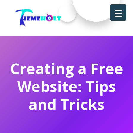
Creating a Free
Website: Tips
and Tricks