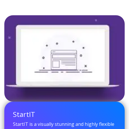
StartIT
StartIT is a visually stunning and highly flexible