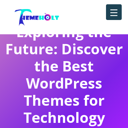
Exploring the
Future: Discover
the Best
WordPress
Themes for
Technology