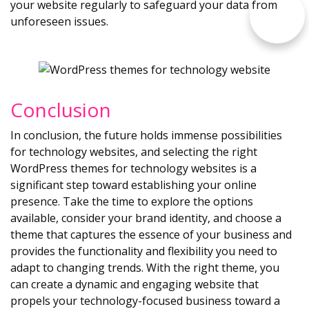
your website regularly to safeguard your data from
unforeseen issues.
Conclusion
In conclusion, the future holds immense possibilities
for technology websites, and selecting the right
WordPress themes for technology websites is a
significant step toward establishing your online
presence. Take the time to explore the options
available, consider your brand identity, and choose a
theme that captures the essence of your business and
provides the functionality and flexibility you need to
adapt to changing trends. With the right theme, you
can create a dynamic and engaging website that
propels your technology-focused business toward a