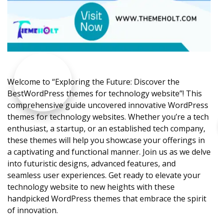
Welcome to “Exploring the Future: Discover the
BestWordPress themes for technology website”! This
comprehensive guide uncovered innovative WordPress
themes for technology websites. Whether you’re a tech
enthusiast, a startup, or an established tech company,
these themes will help you showcase your offerings in
a captivating and functional manner. Join us as we delve
into futuristic designs, advanced features, and
seamless user experiences. Get ready to elevate your
technology website to new heights with these
handpicked WordPress themes that embrace the spirit
of innovation.