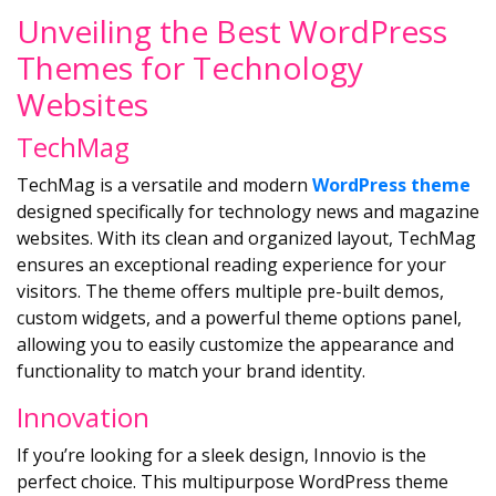
Unveiling the Best WordPress
Themes for Technology
Websites
TechMag
TechMag is a versatile and modern
WordPress theme
designed specifically for technology news and magazine
websites. With its clean and organized layout, TechMag
ensures an exceptional reading experience for your
visitors. The theme offers multiple pre-built demos,
custom widgets, and a powerful theme options panel,
allowing you to easily customize the appearance and
functionality to match your brand identity.
Innovation
If you’re looking for a sleek design, Innovio is the
perfect choice. This multipurpose WordPress theme