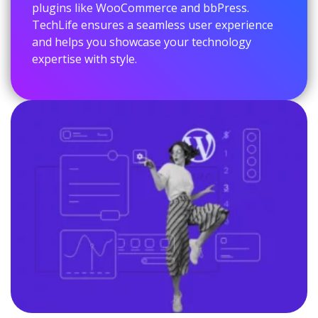
plugins like WooCommerce and bbPress.
TechLife ensures a seamless user experience
and helps you showcase your technology
expertise with style.