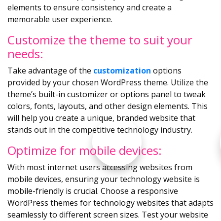
elements to ensure consistency and create a
memorable user experience.
Customize the theme to suit your
needs:
Take advantage of the
customization
options
provided by your chosen WordPress theme. Utilize the
theme’s built-in customizer or options panel to tweak
colors, fonts, layouts, and other design elements. This
will help you create a unique, branded website that
stands out in the competitive technology industry.
Optimize for mobile devices:
With most internet users accessing websites from
mobile devices, ensuring your technology website is
mobile-friendly is crucial. Choose a responsive
WordPress themes for technology websites that adapts
seamlessly to different screen sizes. Test your website