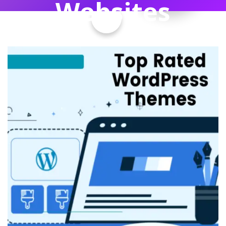
Websites