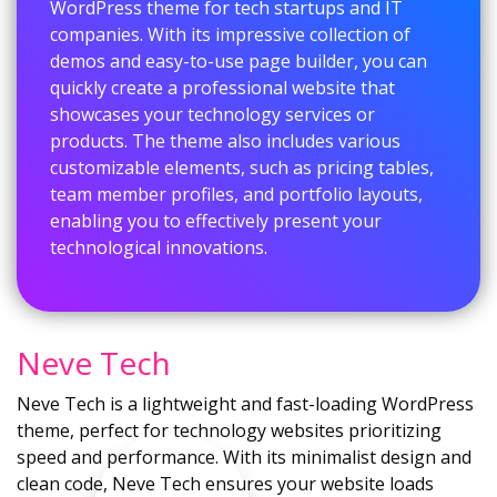
WordPress theme for tech startups and IT
companies. With its impressive collection of
demos and easy-to-use page builder, you can
quickly create a professional website that
showcases your technology services or
products. The theme also includes various
customizable elements, such as pricing tables,
team member profiles, and portfolio layouts,
enabling you to effectively present your
technological innovations.
Neve Tech
Neve Tech is a lightweight and fast-loading WordPress
theme, perfect for technology websites prioritizing
speed and performance. With its minimalist design and
clean code, Neve Tech ensures your website loads