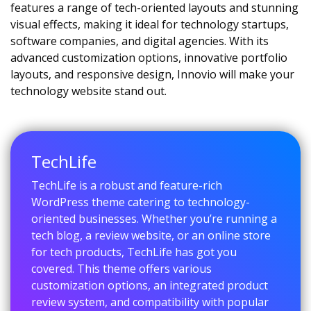
features a range of tech-oriented layouts and stunning
visual effects, making it ideal for technology startups,
software companies, and digital agencies. With its
advanced customization options, innovative portfolio
layouts, and responsive design, Innovio will make your
technology website stand out.
TechLife
TechLife is a robust and feature-rich
WordPress theme catering to technology-
oriented businesses. Whether you’re running a
tech blog, a review website, or an online store
for tech products, TechLife has got you
covered. This theme offers various
customization options, an integrated product
review system, and compatibility with popular