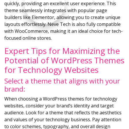
quickly, providing an excellent user experience. This
theme seamlessly integrates with popular page
builders like Elementor, allowing you to create unique
layouts effortlessly. Neve Tech is also fully compatible
with WooCommerce, making it an ideal choice for tech-
focused online stores.
Expert Tips for Maximizing the
Potential of WordPress Themes
for Technology Websites
Select a theme that aligns with your
brand:
When choosing a WordPress themes for technology
websites, consider your brand’s identity and target
audience. Look for a theme that reflects the aesthetics
and values of your technology business. Pay attention
to color schemes, typography, and overall design