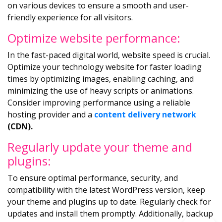
on various devices to ensure a smooth and user-
friendly experience for all visitors.
Optimize website performance:
In the fast-paced digital world, website speed is crucial.
Optimize your technology website for faster loading
times by optimizing images, enabling caching, and
minimizing the use of heavy scripts or animations.
Consider improving performance using a reliable
hosting provider and a
content delivery network
(CDN).
Regularly update your theme and
plugins:
To ensure optimal performance, security, and
compatibility with the latest WordPress version, keep
your theme and plugins up to date. Regularly check for
updates and install them promptly. Additionally, backup