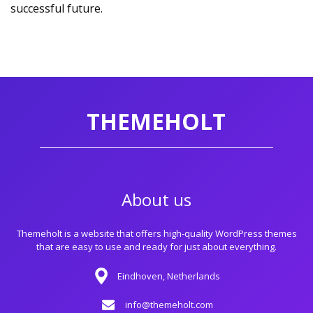
successful future.
THEMEHOLT
About us
Themeholt is a website that offers high-quality WordPress themes
that are easy to use and ready for just about everything.
Eindhoven, Netherlands
info@themeholt.com