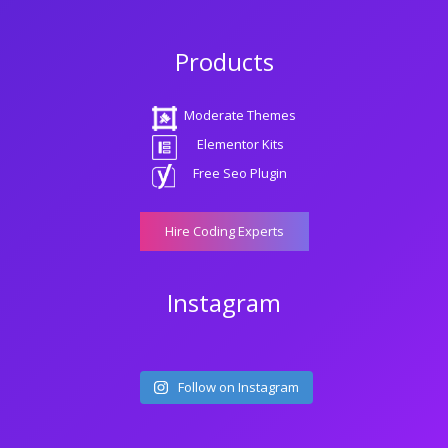
Products
Moderate Themes
Elementor Kits
Free Seo Plugin
Hire Coding Experts
Instagram
Follow on Instagram