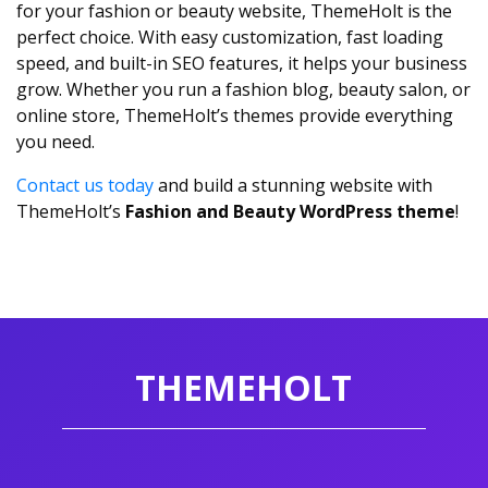
for your fashion or beauty website, ThemeHolt is the
perfect choice. With easy customization, fast loading
speed, and built-in SEO features, it helps your business
grow. Whether you run a fashion blog, beauty salon, or
online store, ThemeHolt’s themes provide everything
you need.
Contact us today
and build a stunning website with
ThemeHolt’s
Fashion and Beauty WordPress theme
!
THEMEHOLT