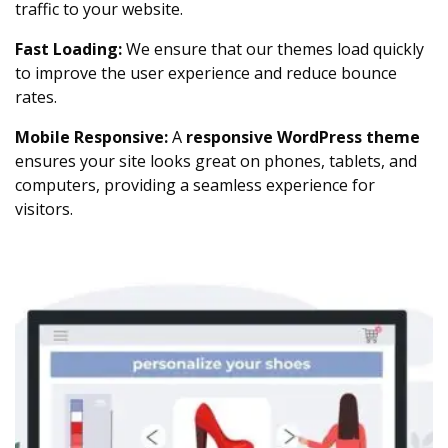
traffic to your website.
Fast Loading:
We ensure that our themes load quickly
to improve the user experience and reduce bounce
rates.
Mobile Responsive:
A
responsive WordPress theme
ensures your site looks great on phones, tablets, and
computers, providing a seamless experience for
visitors.