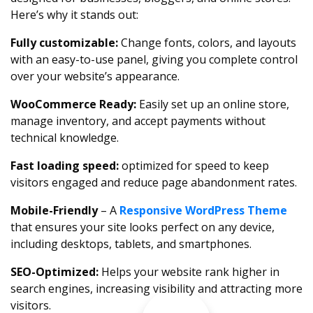
Here’s why it stands out:
Fully customizable:
Change fonts, colors, and layouts
with an easy-to-use panel, giving you complete control
over your website’s appearance.
WooCommerce Ready:
Easily set up an online store,
manage inventory, and accept payments without
technical knowledge.
Fast loading speed:
optimized for speed to keep
visitors engaged and reduce page abandonment rates.
Mobile-Friendly
– A
Responsive WordPress Theme
that ensures your site looks perfect on any device,
including desktops, tablets, and smartphones.
SEO-Optimized:
Helps your website rank higher in
search engines, increasing visibility and attracting more
visitors.