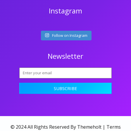
Instagram
Follow on Instagram
Newsletter
© 2024 All Rights Reserved By Themeholt |
Terms