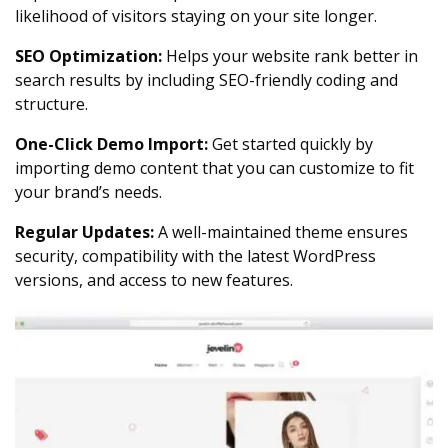
likelihood of visitors staying on your site longer.
SEO Optimization:
Helps your website rank better in
search results by including SEO-friendly coding and
structure.
One-Click Demo Import:
Get started quickly by
importing demo content that you can customize to fit
your brand’s needs.
Regular Updates:
A well-maintained theme ensures
security, compatibility with the latest WordPress
versions, and access to new features.