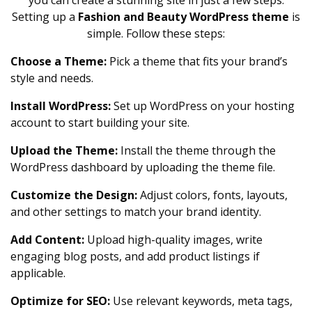
you can create a stunning site in just a few steps.
Setting up a
Fashion and Beauty WordPress theme
is
simple. Follow these steps:
Choose a Theme:
Pick a theme that fits your brand’s
style and needs.
Install WordPress:
Set up WordPress on your hosting
account to start building your site.
Upload the Theme:
Install the theme through the
WordPress dashboard by uploading the theme file.
Customize the Design:
Adjust colors, fonts, layouts,
and other settings to match your brand identity.
Add Content:
Upload high-quality images, write
engaging blog posts, and add product listings if
applicable.
Optimize for SEO:
Use relevant keywords, meta tags,