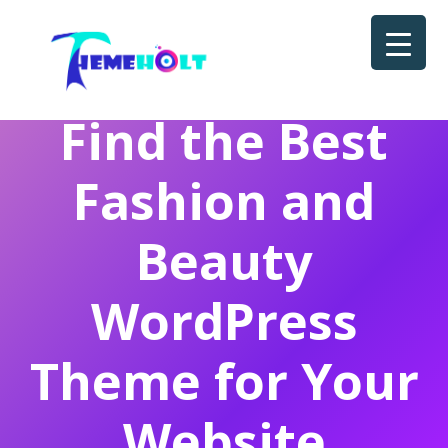
Find the Best
Fashion and
Beauty
WordPress
Theme for Your
Website