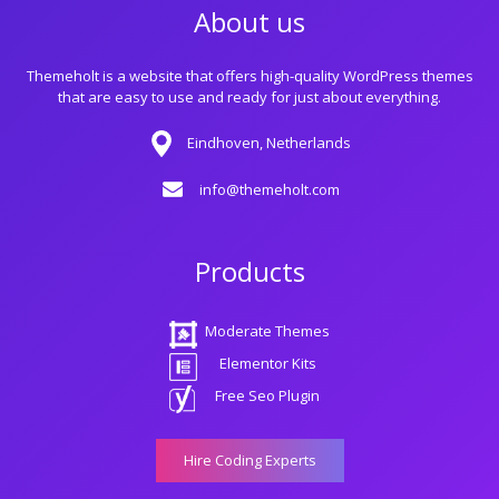
About us
Themeholt is a website that offers high-quality WordPress themes
that are easy to use and ready for just about everything.
Eindhoven, Netherlands
info@themeholt.com
Products
Moderate Themes
Elementor Kits
Free Seo Plugin
Hire Coding Experts