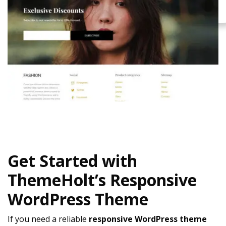
Get Started with
ThemeHolt’s Responsive
WordPress Theme
If you need a reliable
responsive WordPress theme