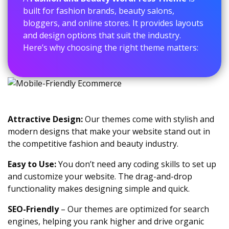
built for fashion brands, beauty salons,
bloggers, and online stores. It provides layouts
and design options that suit the industry.
Here’s why choosing the right theme matters:
Attractive Design:
Our themes come with stylish and
modern designs that make your website stand out in
the competitive fashion and beauty industry.
Easy to Use:
You don’t need any coding skills to set up
and customize your website. The drag-and-drop
functionality makes designing simple and quick.
SEO-Friendly
– Our themes are optimized for search
engines, helping you rank higher and drive organic