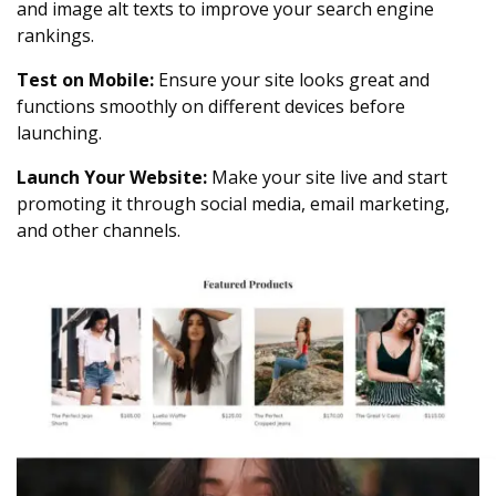
and image alt texts to improve your search engine
rankings.
Test on Mobile:
Ensure your site looks great and
functions smoothly on different devices before
launching.
Launch Your Website:
Make your site live and start
promoting it through social media, email marketing,
and other channels.