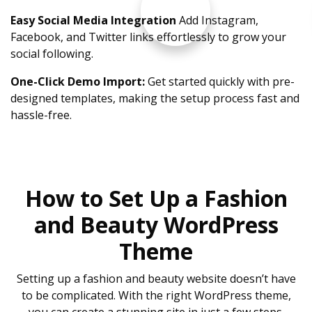
Easy Social Media Integration
Add Instagram,
Facebook, and Twitter links effortlessly to grow your
social following.
One-Click Demo Import:
Get started quickly with pre-
designed templates, making the setup process fast and
hassle-free.
How to Set Up a Fashion
and Beauty WordPress
Theme
Setting up a fashion and beauty website doesn’t have
to be complicated. With the right WordPress theme,