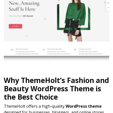
Why ThemeHolt’s Fashion and
Beauty WordPress Theme is
the Best Choice
ThemeHolt offers a high-quality
WordPress theme
designed for businesses, bloggers, and online stores.