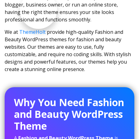
blogger, business owner, or run an online store,
having the right theme ensures your site looks
professional and functions smoothly.
We at
ThemeHolt
provide high-quality Fashion and
Beauty WordPress themes for fashion and beauty
websites. Our themes are easy to use, fully
customizable, and require no coding skills. With stylish
designs and powerful features, our themes help you
create a stunning online presence.
Why You Need Fashion
and Beauty WordPress
Theme
A
Fashion and Beauty WordPress Theme
is