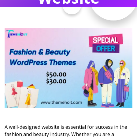
A well-designed website is essential for success in the
fashion and beauty industry. Whether you are a