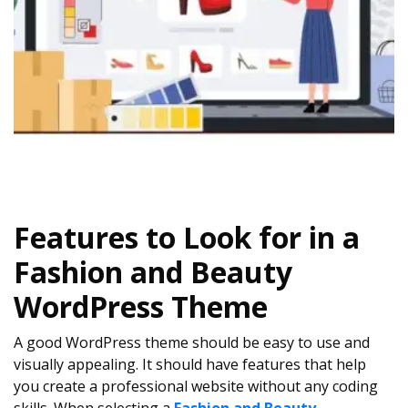
Features to Look for in a
Fashion and Beauty
WordPress Theme
A good WordPress theme should be easy to use and
visually appealing. It should have features that help
you create a professional website without any coding