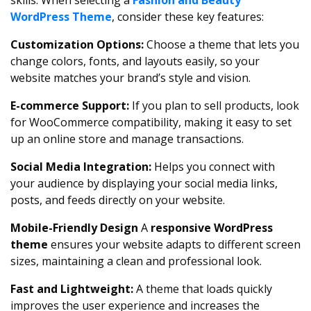
skills. When selecting a
Fashion and Beauty
WordPress Theme
, consider these key features:
Customization Options:
Choose a theme that lets you
change colors, fonts, and layouts easily, so your
website matches your brand’s style and vision.
E-commerce Support:
If you plan to sell products, look
for WooCommerce compatibility, making it easy to set
up an online store and manage transactions.
Social Media Integration:
Helps you connect with
your audience by displaying your social media links,
posts, and feeds directly on your website.
Mobile-Friendly Design
A
responsive WordPress
theme
ensures your website adapts to different screen
sizes, maintaining a clean and professional look.
Fast and Lightweight:
A theme that loads quickly
improves the user experience and increases the