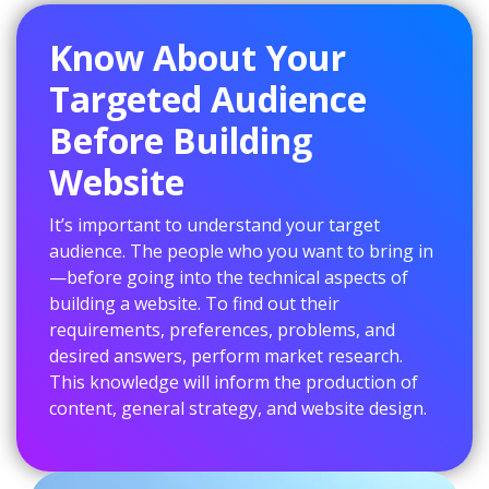
Know About Your
Targeted Audience
Before Building
Website
It’s important to understand your target
audience. The people who you want to bring in
—before going into the technical aspects of
building a website. To find out their
requirements, preferences, problems, and
desired answers, perform market research.
This knowledge will inform the production of
content, general strategy, and website design.