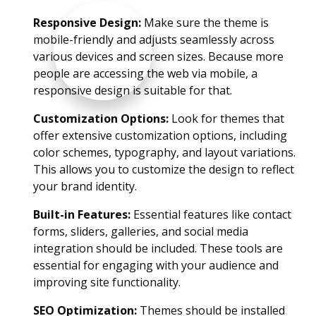
Responsive Design:
Make sure the theme is
mobile-friendly and adjusts seamlessly across
various devices and screen sizes. Because more
people are accessing the web via mobile, a
responsive design is suitable for that.
Customization Options:
Look for themes that
offer extensive customization options, including
color schemes, typography, and layout variations.
This allows you to customize the design to reflect
your brand identity.
Built-in Features:
Essential features like contact
forms, sliders, galleries, and social media
integration should be included. These tools are
essential for engaging with your audience and
improving site functionality.
SEO Optimization:
Themes should be installed