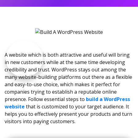
A website which is both attractive and useful will bring
in new customers while at the same time developing
credibility and trust. WordPress stays out among the
many website-building platforms out there as a flexible
and easy-to-use choice, which makes it perfect for
companies trying to establish a reputable online
presence. Follow essential steps to
build a WordPress
website
that is customized to your target audience. It
helps you to effectively present your products and turn
visitors into paying customers.