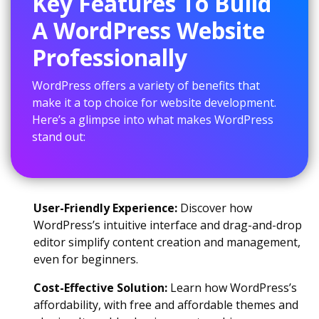
Key Features To Build
A WordPress Website
Professionally
WordPress offers a variety of benefits that
make it a top choice for website development.
Here’s a glimpse into what makes WordPress
stand out:
User-Friendly Experience:
Discover how
WordPress’s intuitive interface and drag-and-drop
editor simplify content creation and management,
even for beginners.
Cost-Effective Solution:
Learn how WordPress’s
affordability, with free and affordable themes and