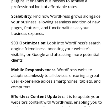
plugins. It enables businesses to achieve a
professional look at affordable rates.
Scalability
:
Find how WordPress grows alongside
your business, allowing seamless addition of new
pages, features, and functionalities as your
business expands.
SEO Optimization
: Look into WordPress’s search
engine friendliness, boosting your website’s
visibility on Google and attracting more potential
clients.
Mobile Responsivene
ss:
WordPress website
adapts seamlessly to all devices, ensuring a great
user experience across smartphones, tablets, and
computers.
Effortless Content Updates
:
It is to update your
website’s content with WordPress, enabling you to