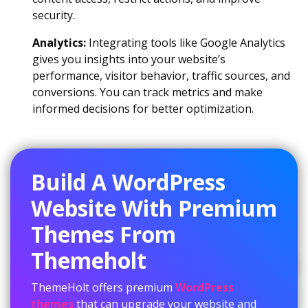
security.
Analytics:
Integrating tools like Google Analytics
gives you insights into your website’s
performance, visitor behavior, traffic sources, and
conversions. You can track metrics and make
informed decisions for better optimization.
Build A WordPress
Website With Premium
Themes From
Themeholt
ThemeHolt offers premium
WordPress
themes
that can upgrade your website and