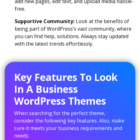
add new pages, edit text, and upload media hassle-
free.
Supportive Community:
Look at the benefits of
being part of WordPress’s vast community, where
you can find help, solutions. Always stay updated
with the latest trends effortlessly.
Key Features To Look
In A Business
WordPress Themes
When searching for the perfect theme,
consider the following key features. Also, make
sure it meets your business requirements and
needs: