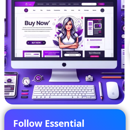
Follow Essential