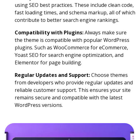
using SEO best practices. These include clean code,
fast loading times, and schema markup, all of which
contribute to better search engine rankings.
Compatibility with Plugins:
Always make sure
the theme is compatible with popular WordPress
plugins. Such as WooCommerce for eCommerce,
Yoast SEO for search engine optimization, and
Elementor for page building.
Regular Updates and Support:
Choose themes
from developers who provide regular updates and
reliable customer support. This ensures your site
remains secure and compatible with the latest
WordPress versions.