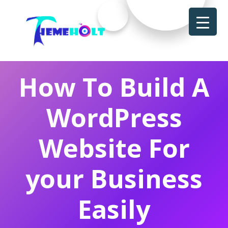
How To Build A
WordPress
Website For
your Business
Easily