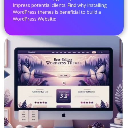
impress potential clients. Find why installing
WordPress themes is beneficial to build a
WordPress Website: