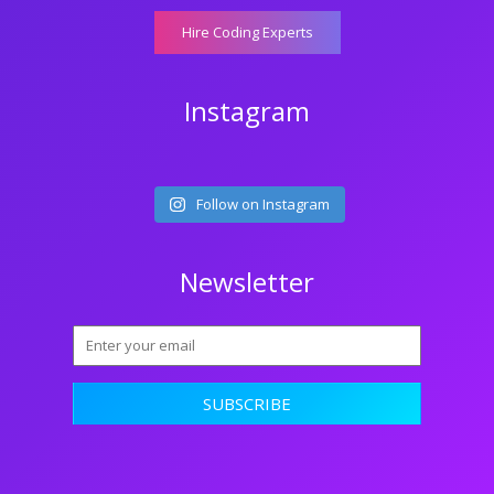
Hire Coding Experts
Instagram
Follow on Instagram
Newsletter