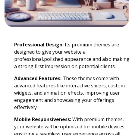
Professional Design:
Its premium themes are
designed to give your website a
professional,polished appearance and also making
a strong first impression on potential clients.
Advanced Features:
These themes come with
advanced features like interactive sliders, custom
widgets, and animation effects, improving user
engagement and showcasing your offerings
effectively.
Mobile Responsiveness:
With premium themes,
your website will be optimized for mobile devices,
ensuring a seamless user experience across all