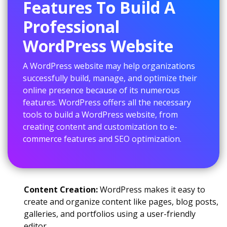
Features To Build A
Professional
WordPress Website
A WordPress website may help organizations
successfully build, manage, and optimize their
online presence because of its numerous
features. WordPress offers all the necessary
tools to build a WordPress website, from
creating content and customization to e-
commerce features and SEO optimization.
Content Creation:
WordPress makes it easy to
create and organize content like pages, blog posts,
galleries, and portfolios using a user-friendly
editor.