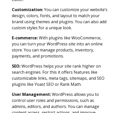
Customization:
You can customize your website’s
design, colors, fonts, and layout to match your
brand using themes and plugins. You can also add
custom styles for a unique look.
E-commerce:
With plugins like WooCommerce,
you can turn your WordPress site into an online
store. You can manage products, inventory,
payments, and promotions.
SEO:
WordPress helps your site rank higher on
search engines. For this it offers features like
customizable links, meta tags, sitemaps, and SEO
plugins like Yoast SEO or Rank Math.
User Management:
WordPress allows you to
control user roles and permissions, such as
admins, editors, and authors. You can manage
content access, restrict actions, and improve