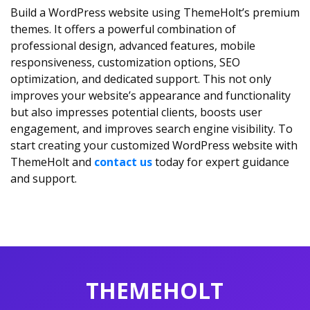
Build a WordPress website using ThemeHolt’s premium
themes. It offers a powerful combination of
professional design, advanced features, mobile
responsiveness, customization options, SEO
optimization, and dedicated support. This not only
improves your website’s appearance and functionality
but also impresses potential clients, boosts user
engagement, and improves search engine visibility. To
start creating your customized WordPress website with
ThemeHolt and
contact us
today for expert guidance
and support.
THEMEHOLT