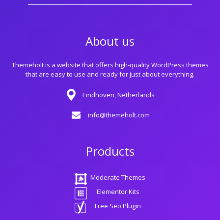
About us
Themeholt is a website that offers high-quality WordPress themes
that are easy to use and ready for just about everything.
Eindhoven, Netherlands
info@themeholt.com
Products
Moderate Themes
Elementor Kits
Free Seo Plugin