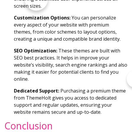
screen sizes.
Customization Options:
You can personalize
every aspect of your website with premium
themes, from color schemes to layout options,
creating a unique and compatible brand identity.
SEO Optimization:
These themes are built with
SEO best practices. It helps in improve your
website’s visibility, search engine rankings and also
making it easier for potential clients to find you
online.
Dedicated Support:
Purchasing a premium theme
from ThemeHolt gives you access to dedicated
support and regular updates, ensuring your
website remains secure and up-to-date.
Conclusion