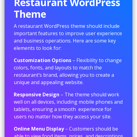
Restaurant WordPress
Theme
A restaurant WordPress theme should include
important features to improve user experience
and business operations. Here are some key
elements to look for:
Customization Options
– Flexibility to change
colors, fonts, and layouts to match the
restaurant’s brand, allowing you to create a
unique and appealing website.
Responsive Design
– The theme should work
well on all devices, including mobile phones and
tablets, ensuring a smooth experience for
users no matter how they access your site.
Online Menu Display
– Customers should be
able to view food items, prices, and descriptions