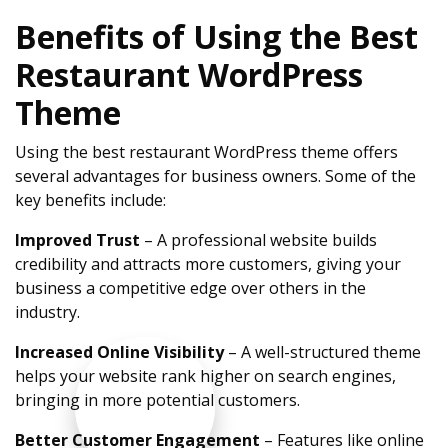
Benefits of Using the Best
Restaurant WordPress
Theme
Using the best restaurant WordPress theme offers
several advantages for business owners. Some of the
key benefits include:
Improved Trust
– A professional website builds
credibility and attracts more customers, giving your
business a competitive edge over others in the
industry.
Increased Online Visibility
– A well-structured theme
helps your website rank higher on search engines,
bringing in more potential customers.
Better Customer Engagement
– Features like online