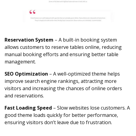
Reservation System
– A built-in booking system
allows customers to reserve tables online, reducing
manual booking efforts and ensuring better table
management.
SEO Optimization
– A well-optimized theme helps
improve search engine rankings, attracting more
visitors and increasing the chances of online orders
and reservations.
Fast Loading Speed
– Slow websites lose customers. A
good theme loads quickly for better performance,
ensuring visitors don’t leave due to frustration.