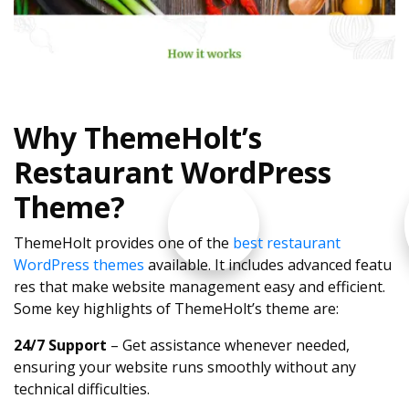
Why ThemeHolt’s
Restaurant WordPress
Theme?
ThemeHolt provides one of the
best restaurant
WordPress themes
available. It includes advanced featu
res that make website management easy and efficient.
Some key highlights of ThemeHolt’s theme are:
24/7 Support
– Get assistance whenever needed,
ensuring your website runs smoothly without any
technical difficulties.