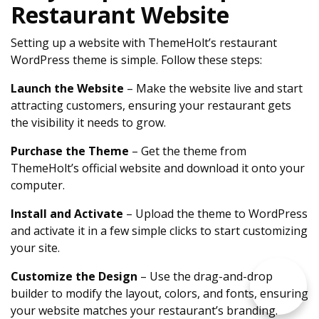
Restaurant Website
Setting up a website with ThemeHolt’s restaurant
WordPress theme is simple. Follow these steps:
Launch the Website
– Make the website live and start
attracting customers, ensuring your restaurant gets
the visibility it needs to grow.
Purchase the Theme
– Get the theme from
ThemeHolt’s official website and download it onto your
computer.
Install and Activate
– Upload the theme to WordPress
and activate it in a few simple clicks to start customizing
your site.
Customize the Design
– Use the drag-and-drop
builder to modify the layout, colors, and fonts, ensuring
your website matches your restaurant’s branding.