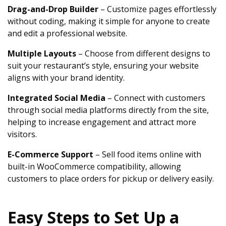
Drag-and-Drop Builder
– Customize pages effortlessly
without coding, making it simple for anyone to create
and edit a professional website.
Multiple Layouts
– Choose from different designs to
suit your restaurant’s style, ensuring your website
aligns with your brand identity.
Integrated Social Media
– Connect with customers
through social media platforms directly from the site,
helping to increase engagement and attract more
visitors.
E-Commerce Support
– Sell food items online with
built-in WooCommerce compatibility, allowing
customers to place orders for pickup or delivery easily.
Easy Steps to Set Up a