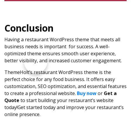
Conclusion
Having a restaurant WordPress theme that meets all
business needs is important for success. A well-
optimized theme ensures smooth user experience,
better visibility, and increased customer engagement.
ThemeHolt’s restaurant WordPress theme is the
perfect choice for any food business. It offers easy
customization, SEO optimization, and essential features
to create a professional website.
Buy now
or
Get a
Quote
to start building your restaurant’s website
today!Get started today and improve your restaurant’s
online presence.