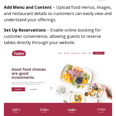
Add Menu and Content
– Upload food menus, images,
and restaurant details so customers can easily view and
understand your offerings.
Set Up Reservations
– Enable online booking for
customer convenience, allowing guests to reserve
tables directly through your website.