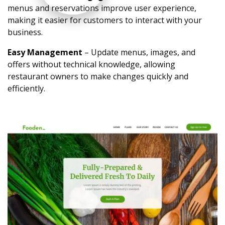
menus and reservations improve user experience,
making it easier for customers to interact with your
business.
Easy Management
– Update menus, images, and
offers without technical knowledge, allowing
restaurant owners to make changes quickly and
efficiently.