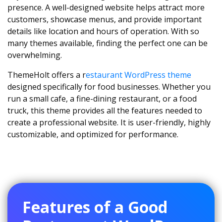
presence. A well-designed website helps attract more
customers, showcase menus, and provide important
details like location and hours of operation. With so
many themes available, finding the perfect one can be
overwhelming.
ThemeHolt offers a r
estaurant WordPress theme
designed specifically for food businesses. Whether you
run a small cafe, a fine-dining restaurant, or a food
truck, this theme provides all the features needed to
create a professional website. It is user-friendly, highly
customizable, and optimized for performance.
Features of a Good