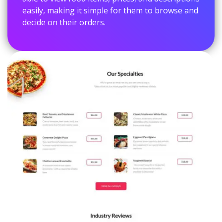
easily, making it simple for them to browse and
decide on their orders.