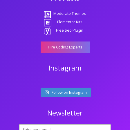
Moderate Themes
Elementor Kits
Free Seo Plugin
Hire Coding Experts
Instagram
Follow on Instagram
Newsletter