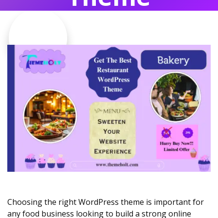
Choosing the right WordPress theme is important for
any food business looking to build a strong online