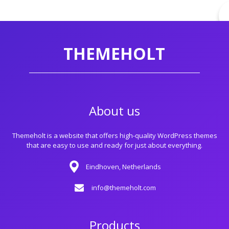
THEMEHOLT
About us
Themeholt is a website that offers high-quality WordPress themes
that are easy to use and ready for just about everything.
Eindhoven, Netherlands
info@themeholt.com
Products