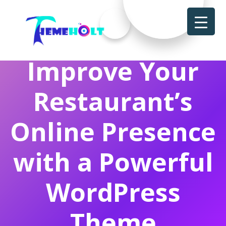
Improve Your
Restaurant’s
Online Presence
with a Powerful
WordPress
Theme