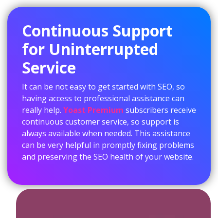
Continuous Support
for Uninterrupted
Service
It can be not easy to get started with SEO, so
having access to professional assistance can
really help.
Yoast Premium
subscribers receive
continuous customer service, so support is
always available when needed. This assistance
can be very helpful in promptly fixing problems
and preserving the SEO health of your website.