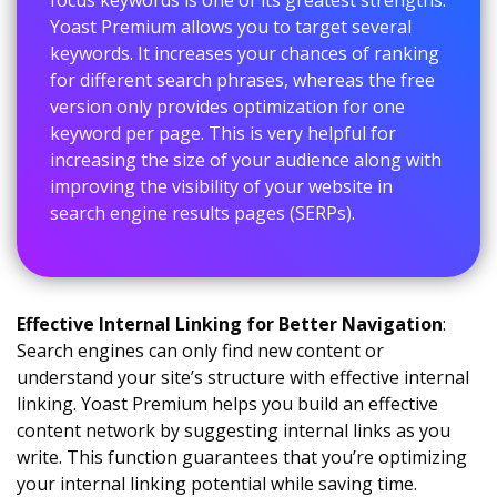
Yoast Premium allows you to target several
keywords. It increases your chances of ranking
for different search phrases, whereas the free
version only provides optimization for one
keyword per page. This is very helpful for
increasing the size of your audience along with
improving the visibility of your website in
search engine results pages (SERPs).
Effective Internal Linking for Better Navigation
:
Search engines can only find new content or
understand your site’s structure with effective internal
linking. Yoast Premium helps you build an effective
content network by suggesting internal links as you
write. This function guarantees that you’re optimizing
your internal linking potential while saving time.