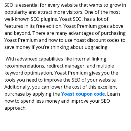
SEO is essential for every website that wants to grow in
popularity and attract more visitors. One of the most
well-known SEO plugins, Yoast SEO, has a lot of
features in its free edition. Yoast Premium goes above
and beyond. There are many advantages of purchasing
Yoast Premium and how to use Yoast discount codes to
save money if you’re thinking about upgrading.
With advanced capabilities like internal linking
recommendations, redirect manager, and multiple
keyword optimization, Yoast Premium gives you the
tools you need to improve the SEO of your website.
Additionally, you can lower the cost of this excellent
purchase by applying the
Yoast coupon code
. Learn
how to spend less money and improve your SEO
approach.