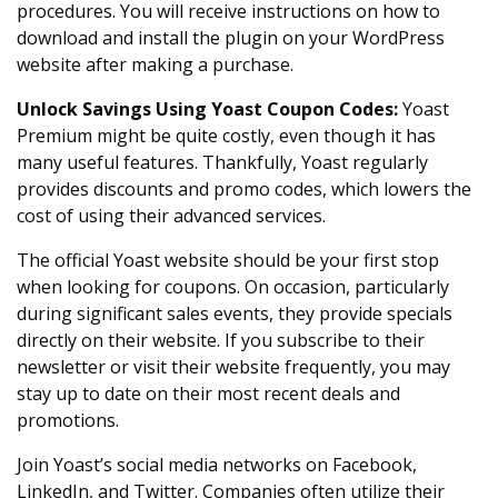
procedures. You will receive instructions on how to
download and install the plugin on your WordPress
website after making a purchase.
Unlock Savings Using Yoast Coupon Codes
:
Yoast
Premium might be quite costly, even though it has
many useful features. Thankfully, Yoast regularly
provides discounts and promo codes, which lowers the
cost of using their advanced services.
The official Yoast website should be your first stop
when looking for coupons. On occasion, particularly
during significant sales events, they provide specials
directly on their website. If you subscribe to their
newsletter or visit their website frequently, you may
stay up to date on their most recent deals and
promotions.
Join Yoast’s social media networks on Facebook,
LinkedIn, and Twitter. Companies often utilize their