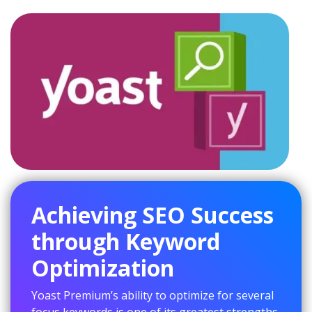
Achieving SEO Success
through Keyword
Optimization
Yoast Premium’s ability to optimize for several
focus keywords is one of its greatest strengths.