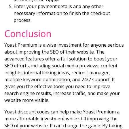
Enter your payment details and any other
necessary information to finish the checkout
process
Conclusion
Yoast Premium is a wise investment for anyone serious
about improving the SEO of their website. The
advanced features offer a full solution to boost your
SEO efforts, including social media previews, content
insights, internal linking ideas, redirect manager,
multiple keyword optimization, and 24/7 support. It
gives you the effective tools you need to improve
search engine results, increase traffic, and make your
website more visible.
Yoast discount codes can help make Yoast Premium a
more affordable investment while still improving the
SEO of your website. It can change the game. By taking