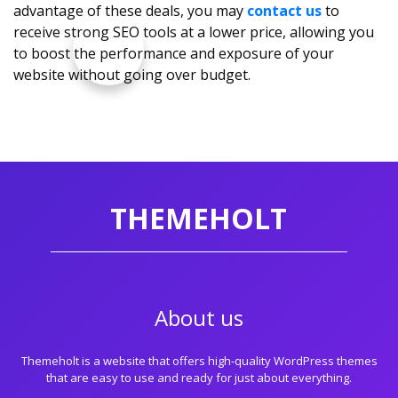
advantage of these deals, you may
contact us
to
receive strong SEO tools at a lower price, allowing you
to boost the performance and exposure of your
website without going over budget.
THEMEHOLT
About us
Themeholt is a website that offers high-quality WordPress themes
that are easy to use and ready for just about everything.