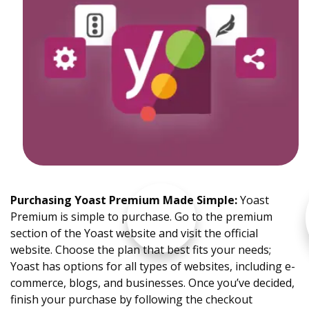
Purchasing Yoast Premium Made Simple
:
Yoast
Premium is simple to purchase. Go to the premium
section of the Yoast website and visit the official
website. Choose the plan that best fits your needs;
Yoast has options for all types of websites, including e-
commerce, blogs, and businesses. Once you’ve decided,
finish your purchase by following the checkout