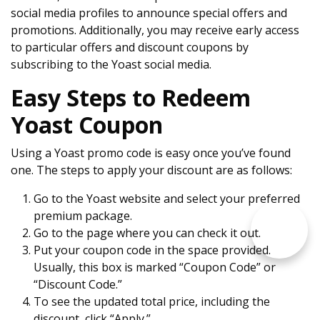
social media profiles to announce special offers and
promotions. Additionally, you may receive early access
to particular offers and discount coupons by
subscribing to the Yoast social media.
Easy Steps to Redeem
Yoast Coupon
Using a Yoast promo code is easy once you’ve found
one. The steps to apply your discount are as follows:
Go to the Yoast website and select your preferred
premium package.
Go to the page where you can check it out.
Put your coupon code in the space provided.
Usually, this box is marked “Coupon Code” or
“Discount Code.”
To see the updated total price, including the
discount, click “Apply.”