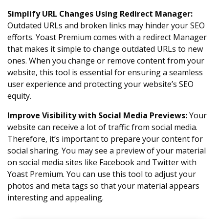
Simplify URL Changes Using Redirect Manager
:
Outdated URLs and broken links may hinder your SEO
efforts. Yoast Premium comes with a redirect Manager
that makes it simple to change outdated URLs to new
ones. When you change or remove content from your
website, this tool is essential for ensuring a seamless
user experience and protecting your website’s SEO
equity.
Improve Visibility with Social Media Previews
:
Your
website can receive a lot of traffic from social media.
Therefore, it’s important to prepare your content for
social sharing. You may see a preview of your material
on social media sites like Facebook and Twitter with
Yoast Premium. You can use this tool to adjust your
photos and meta tags so that your material appears
interesting and appealing.