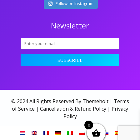
Follow on Instagram
Newsletter
© 2024 All Rights Reserved By Themeholt |
Terms
of Service
|
Cancellation & Refund Policy
|
Privacy
Policy
0