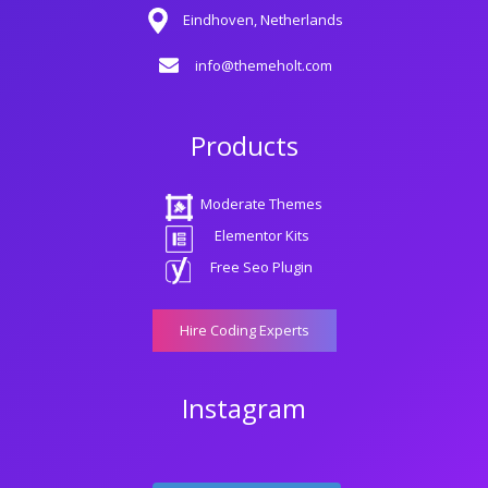
Eindhoven, Netherlands
info@themeholt.com
Products
Moderate Themes
Elementor Kits
Free Seo Plugin
Hire Coding Experts
Instagram