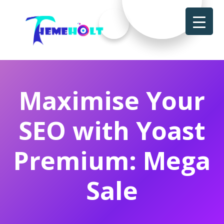
Maximise Your
SEO with Yoast
Premium: Mega
Sale