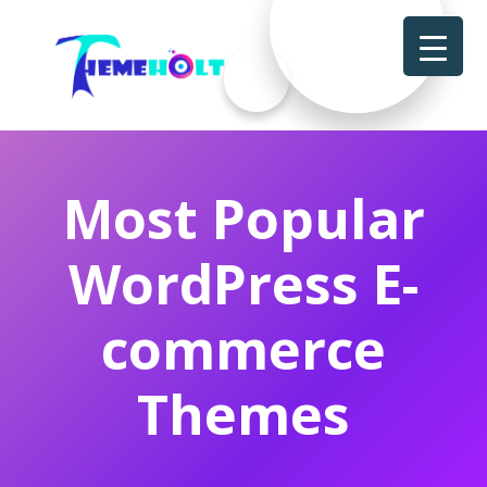
Most Popular
WordPress E-
commerce
Themes