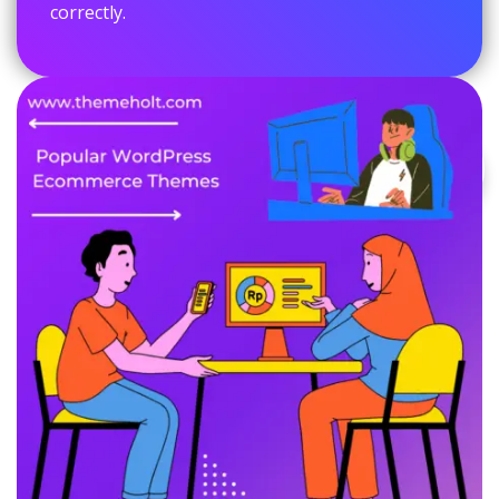
correctly.