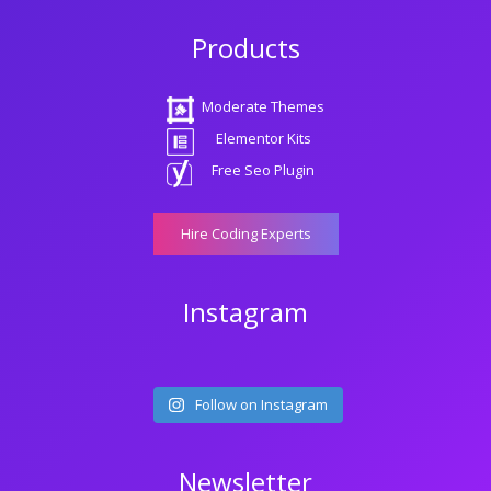
Products
Moderate Themes
Elementor Kits
Free Seo Plugin
Hire Coding Experts
Instagram
Follow on Instagram
Newsletter