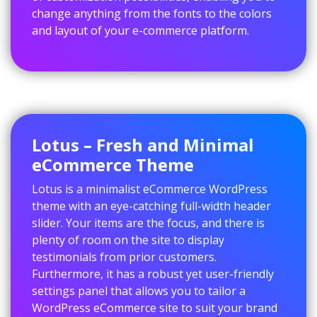
change anything from the fonts to the colors
and layout of your e-commerce platform.
Lotus – Fresh and Minimal
eCommerce Theme
Lotus is a minimalist eCommerce WordPress
theme with an eye-catching full-width header
slider. Your items are the focus, and there is
plenty of room on the site to display
testimonials from prior customers.
Furthermore, it has a robust yet user-friendly
settings panel that allows you to tailor a
WordPress eCommerce site to suit your brand