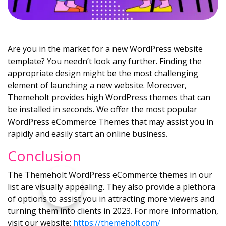
Are you in the market for a new WordPress website
template? You needn’t look any further. Finding the
appropriate design might be the most challenging
element of launching a new website. Moreover,
Themeholt provides high WordPress themes that can
be installed in seconds. We offer the most popular
WordPress eCommerce Themes that may assist you in
rapidly and easily start an online business.
Conclusion
The Themeholt WordPress eCommerce themes in our
list are visually appealing. They also provide a plethora
of options to assist you in attracting more viewers and
turning them into clients in 2023. For more information,
visit our website:
https://themeholt.com/