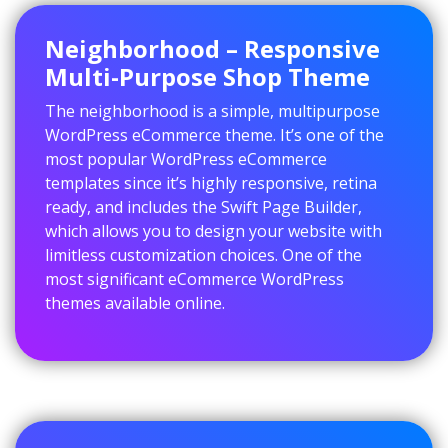
Neighborhood – Responsive
Multi-Purpose Shop Theme
The neighborhood is a simple, multipurpose
WordPress eCommerce theme. It’s one of the
most popular WordPress eCommerce
templates since it’s highly responsive, retina
ready, and includes the Swift Page Builder,
which allows you to design your website with
limitless customization choices. One of the
most significant eCommerce WordPress
themes available online.