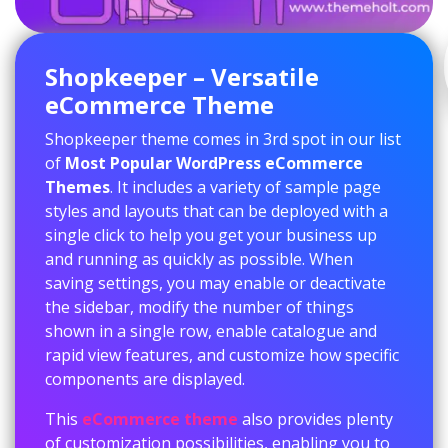
Shopkeeper – Versatile
eCommerce Theme
Shopkeeper theme comes in 3rd spot in our list
of
Most Popular WordPress eCommerce
Themes
. It includes a variety of sample page
styles and layouts that can be deployed with a
single click to help you get your business up
and running as quickly as possible. When
saving settings, you may enable or deactivate
the sidebar, modify the number of things
shown in a single row, enable catalogue and
rapid view features, and customize how specific
components are displayed.
This
eCommerce theme
also provides plenty
of customization possibilities, enabling you to