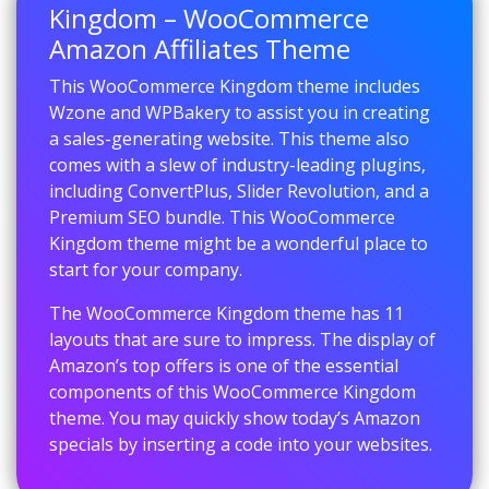
Kingdom – WooCommerce
Amazon Affiliates Theme
This WooCommerce Kingdom theme includes
Wzone and WPBakery to assist you in creating
a sales-generating website. This theme also
comes with a slew of industry-leading plugins,
including ConvertPlus, Slider Revolution, and a
Premium SEO bundle. This WooCommerce
Kingdom theme might be a wonderful place to
start for your company.
The WooCommerce Kingdom theme has 11
layouts that are sure to impress. The display of
Amazon’s top offers is one of the essential
components of this WooCommerce Kingdom
theme. You may quickly show today’s Amazon
specials by inserting a code into your websites.