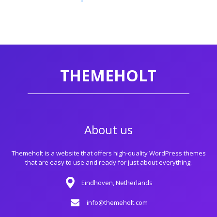
THEMEHOLT
About us
Themeholt is a website that offers high-quality WordPress themes
that are easy to use and ready for just about everything.
Eindhoven, Netherlands
info@themeholt.com