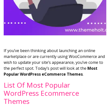
If you’ve been thinking about launching an online
marketplace or are currently using WooCommerce and
wish to update your site’s appearance, you’ve come to
the perfect spot. Today’s post will look at the
Most
Popular WordPress eCommerce Themes
.
List Of Most Popular
WordPress Ecommerce
Themes