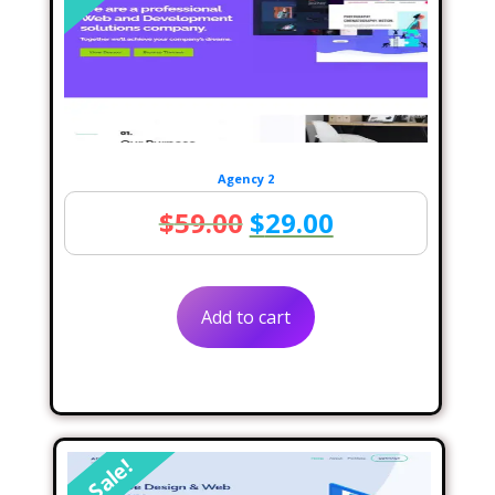
Agency 2
Original
Current
$
59.00
$
29.00
price
price
was:
is:
Add to cart
$59.00.
$29.00.
Sale!