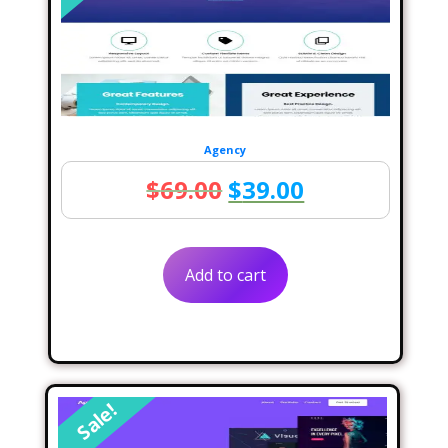
Agency
Original
Current
$
69.00
$
39.00
price
price
was:
is:
Add to cart
$69.00.
$39.00.
Sale!