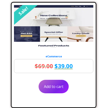
Sale!
eCommerce
Original
Current
$
69.00
$
39.00
price
price
was:
is:
Add to cart
$69.00.
$39.00.