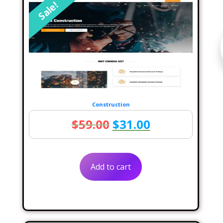
Sale!
Construction
Original
Current
$
59.00
$
31.00
price
price
was:
is:
Add to cart
$59.00.
$31.00.