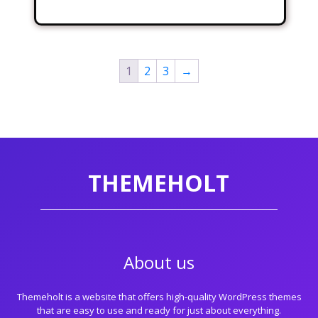
1
2
3
→
THEMEHOLT
About us
Themeholt is a website that offers high-quality WordPress themes
that are easy to use and ready for just about everything.