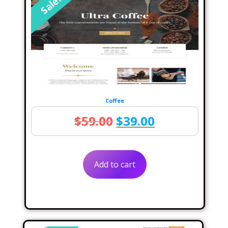
Sale!
Coffee
Original
Current
$
59.00
$
39.00
price
price
was:
is:
Add to cart
$59.00.
$39.00.