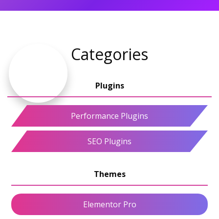
Categories
Performance Plugins
SEO Plugins
Elementor Pro