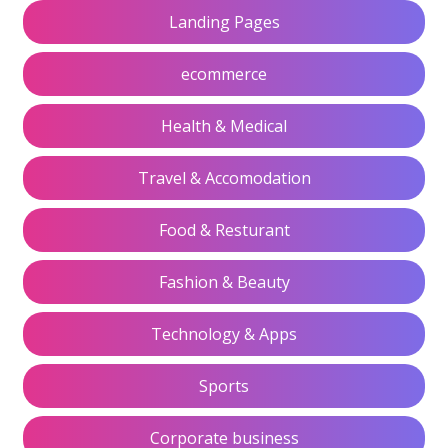
Landing Pages
ecommerce
Health & Medical
Travel & Accomodation
Food & Resturant
Fashion & Beauty
Technology & Apps
Sports
Corporate business