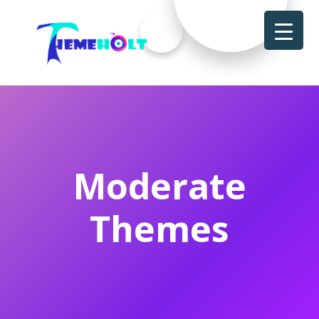
Moderate
Themes