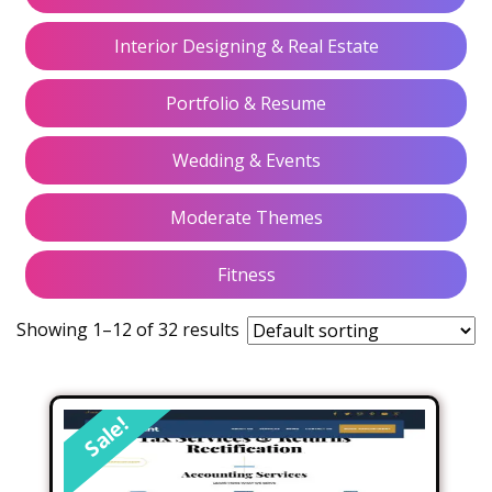
Interior Designing & Real Estate
Portfolio & Resume
Wedding & Events
Moderate Themes
Fitness
Showing 1–12 of 32 results
Sale!