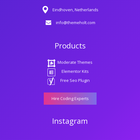
Eindhoven, Netherlands
info@themeholt.com
Products
Moderate Themes
Elementor Kits
Free Seo Plugin
Hire Coding Experts
Instagram