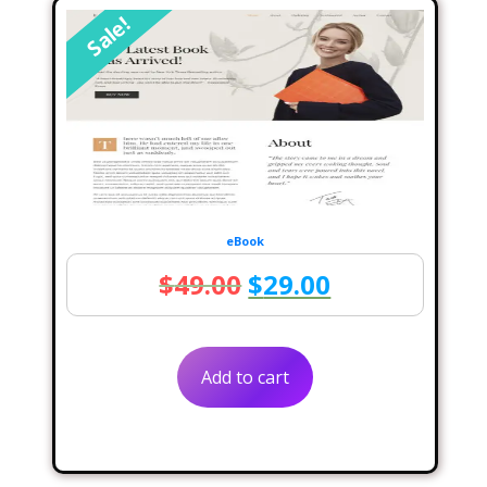
Sale!
eBook
Original
Current
$
49.00
$
29.00
price
price
was:
is:
Add to cart
$49.00.
$29.00.