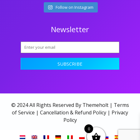
Follow on Instagram
Newsletter
© 2024 All Rights Reserved By Themeholt |
Terms
of Service
|
Cancellation & Refund Policy
|
Privacy
Policy
0