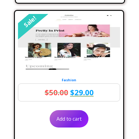
Sale!
Fashion
Original
Current
$
50.00
$
29.00
price
price
was:
is:
Add to cart
$50.00.
$29.00.