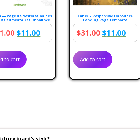
 — Page de destination des
Taher – Responsive Unbounce
its alimentaires Unbounce
Landing Page Template
Original
Current
Original
Cur
1.00
$
11.00
$
31.00
$
11.00
price
price
price
pric
was:
is:
was:
is:
d to cart
Add to cart
$31.00.
$11.00.
$31.00.
$11
tch my brand's style?