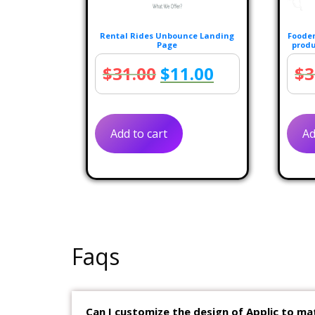
Rental Rides Unbounce Landing
Fooden
Page
produ
Original
Current
$
31.00
$
11.00
$
3
price
price
was:
is:
Add to cart
Ad
$31.00.
$11.00.
Faqs
Can I customize the design of Applic to ma