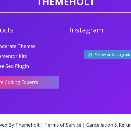
THEMEHOLT
ucts
Instagram
oderate Themes
Follow on Instagram
ementor Kits
ee Seo Plugin
re Coding Experts
rved By Themeholt |
Terms of Service
|
Cancellation & Refun