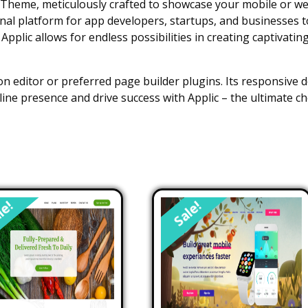
Theme, meticulously crafted to showcase your mobile or web 
ional platform for app developers, startups, and businesses 
pplic allows for endless possibilities in creating captivatin
n editor or preferred page builder plugins. Its responsive d
line presence and drive success with Applic – the ultimate
le!
Sale!