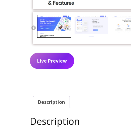
Live Preview
Description
Description