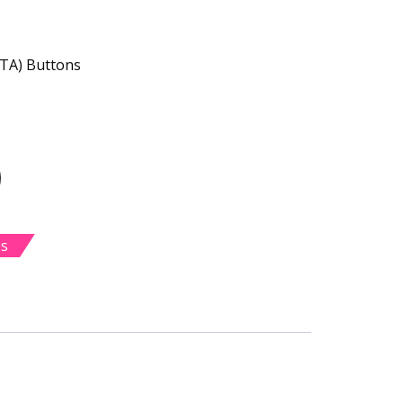
CTA) Buttons
es