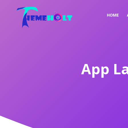
HOME
App L