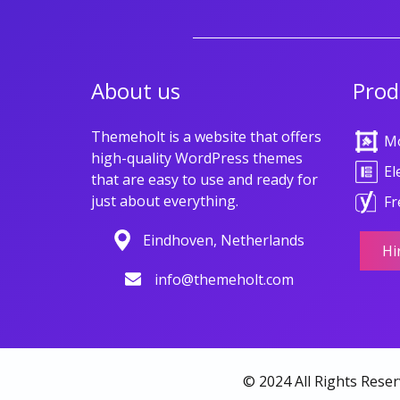
About us
Prod
Themeholt is a website that offers
M
high-quality WordPress themes
El
that are easy to use and ready for
just about everything.
Fr
Eindhoven, Netherlands
Hi
info@themeholt.com
© 2024 All Rights Rese