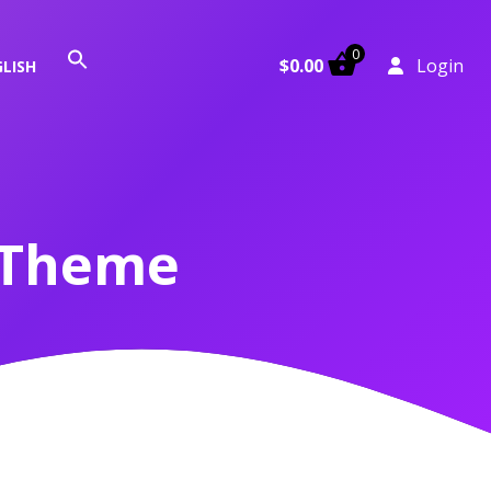
0
Search
$
0.00
Login
LISH
for:
Search Button
 Theme