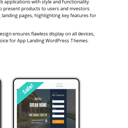
applications with style and functionality.
to present products to users and investors.
g landing pages, highlighting key features for
esign ensures flawless display on all devices,
 choice for App Landing WordPress Themes.
Sale!