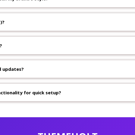
)?
?
d updates?
ctionality for quick setup?