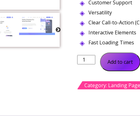
Customer Support
Versatility
Clear Call-to-Action (
Interactive Elements
Fast Loading Times
App
Add to cart
Landing
WordPress
Theme
Category:
Landing Pag
quantity