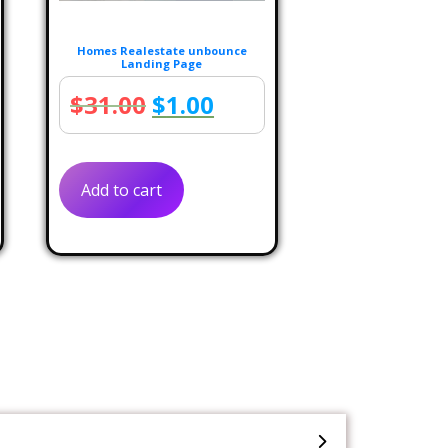
Homes Realestate unbounce
Landing Page
rent
Original
Current
$
31.00
$
1.00
e
price
price
was:
is:
Add to cart
.00.
$31.00.
$1.00.