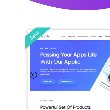
Sale!