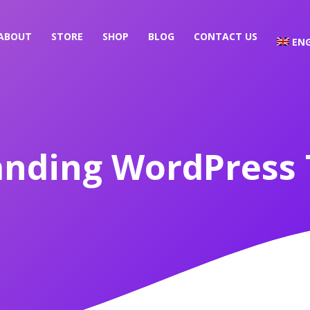
ABOUT
STORE
SHOP
BLOG
CONTACT US
ENG
anding WordPress