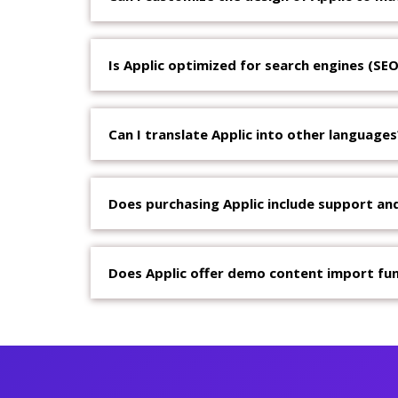
Is Applic optimized for search engines (SEO
Can I translate Applic into other languages
Does purchasing Applic include support an
Does Applic offer demo content import fun