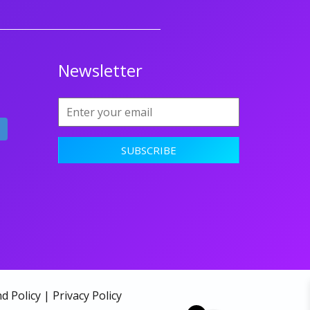
Newsletter
d Policy
|
Privacy Policy