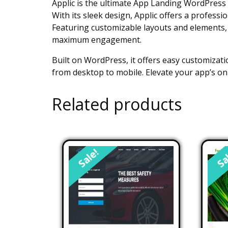
Applic is the ultimate App Landing WordPress 
With its sleek design, Applic offers a profess
Featuring customizable layouts and elements, A
maximum engagement.
Built on WordPress, it offers easy customizatio
from desktop to mobile. Elevate your app’s on
Related products
Sale!
Sa