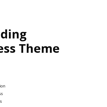
ding
ess Theme
ion
ss
s