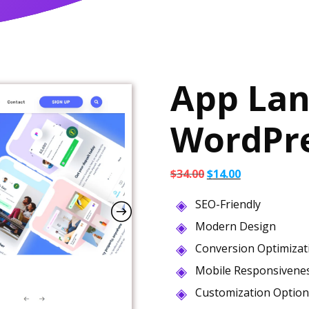
App Lan
WordPr
Original
Current
$
34.00
$
14.00
price
price
SEO-Friendly
was:
is:
$34.00.
$14.00.
Modern Design
Conversion Optimizat
Mobile Responsivene
Customization Option