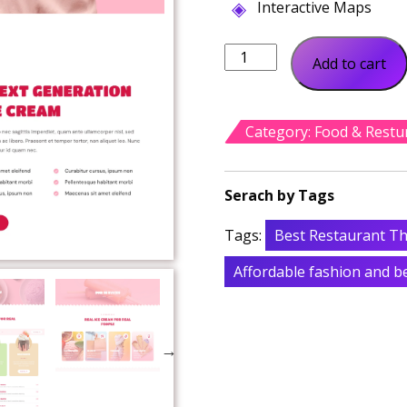
Interactive Maps
Connie
Add to cart
Ice
Cream
Shop
Category:
Food & Restu
quantity
Tags:
Best Restaurant T
Affordable fashion and 