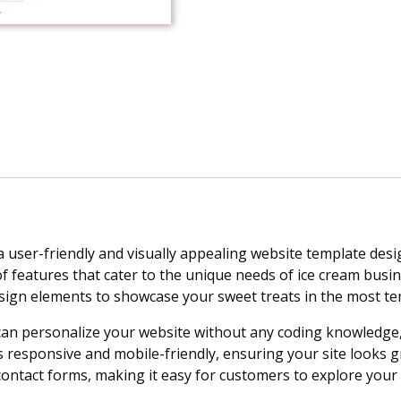
a user-friendly and visually appealing website template desi
of features that cater to the unique needs of ice cream busi
ign elements to showcase your sweet treats in the most te
can personalize your website without any coding knowledge, 
esponsive and mobile-friendly, ensuring your site looks grea
 contact forms, making it easy for customers to explore your 