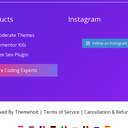
ucts
Instagram
oderate Themes
Follow on Instagram
ementor Kits
ee Seo Plugin
re Coding Experts
rved By Themeholt |
Terms of Service
|
Cancellation & Refun