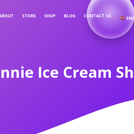
ABOUT
STORE
SHOP
BLOG
CONTACT US
ENG
nnie Ice Cream S