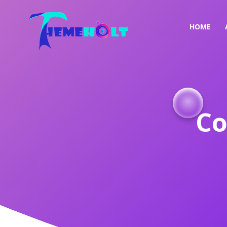
HOME
Co