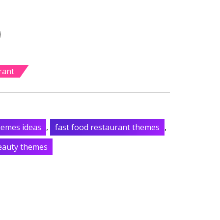
rant
hemes ideas
,
fast food restaurant themes
,
beauty themes