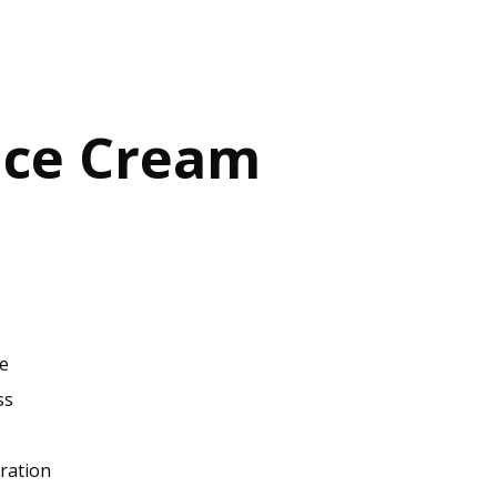
Ice Cream
ce
ss
ration