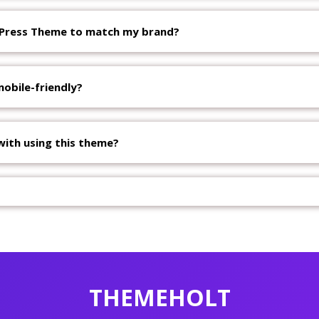
dPress Theme to match my brand?
obile-friendly?
with using this theme?
THEMEHOLT