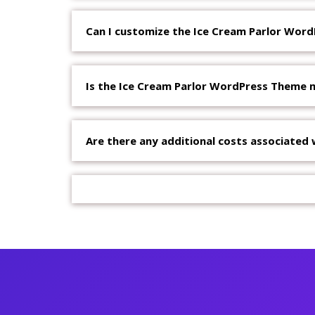
Can I customize the Ice Cream Parlor Wor
Is the Ice Cream Parlor WordPress Theme m
Are there any additional costs associated 