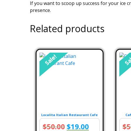
If you want to scoop up success for your ice c
presence.
Related products
Sale!
Sa
Localita Italian Restaurant Cafe
Caf
Original
Current
$
50.00
$
19.00
$
5