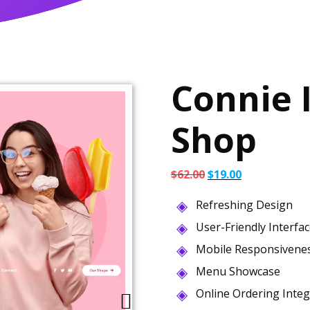
Connie 
Shop
Original
Current
$
62.00
$
19.00
price
price
Refreshing Design
was:
is:
$62.00.
$19.00.
User-Friendly Interfa
Mobile Responsivene
Menu Showcase
Online Ordering Integ