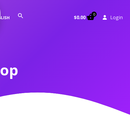
0
Search
$
0.00
Login
LISH
for:
Search Button
hop