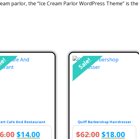
ream parlor, the “Ice Cream Parlor WordPress Theme” is the 
le!
Sale!
ert Cafe And Restaurant
Quiff Barbershop Hairdresser
Original
Current
Original
Cur
6.00
$
14.00
$
62.00
$
18.00