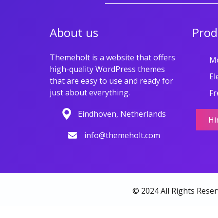
About us
Prod
Themeholt is a website that offers
M
high-quality WordPress themes
El
that are easy to use and ready for
just about everything.
Fr
Eindhoven, Netherlands
Hi
info@themeholt.com
© 2024 All Rights Rese