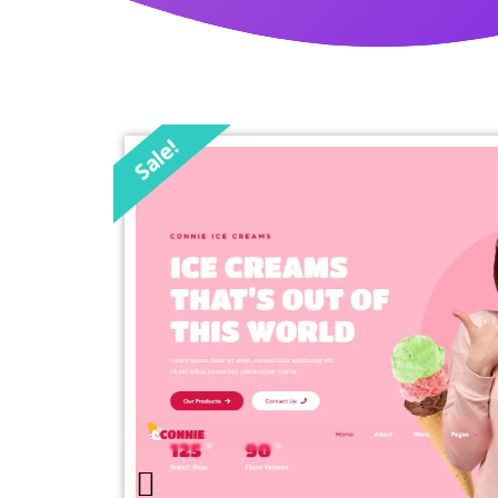
Sale!