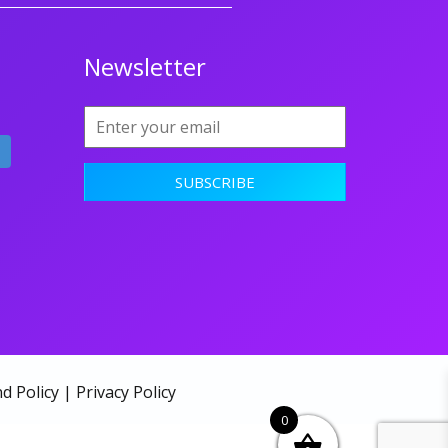
Newsletter
d Policy
|
Privacy Policy
0