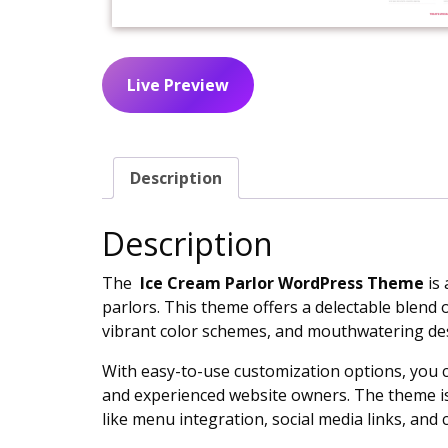
Live Preview
Description
Description
The
Ice Cream Parlor WordPress Theme
is 
parlors. This theme offers a delectable blend 
vibrant color schemes, and mouthwatering des
With easy-to-use customization options, you 
and experienced website owners. The theme is r
like menu integration, social media links, and