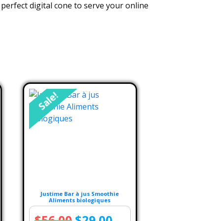
perfect digital cone to serve your online
Sale!
Justime Bar à jus Smoothie
Aliments biologiques
rent
Original
Current
$
56.00
$
29.00