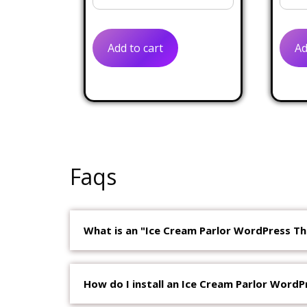
price
price
was:
is:
Add to cart
Ad
$50.00.
$19.00.
Faqs
What is an "Ice Cream Parlor WordPress T
How do I install an Ice Cream Parlor Word