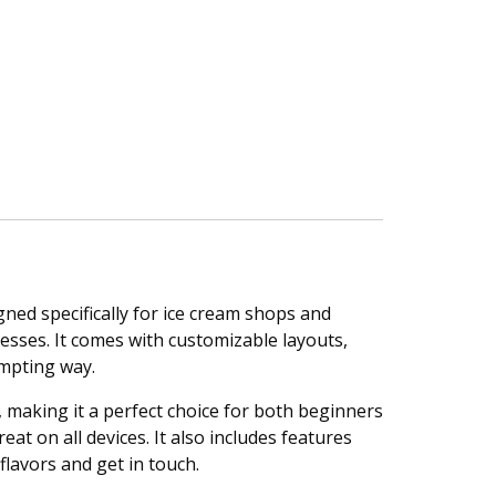
gned specifically for ice cream shops and
nesses. It comes with customizable layouts,
mpting way.
making it a perfect choice for both beginners
t on all devices. It also includes features
flavors and get in touch.