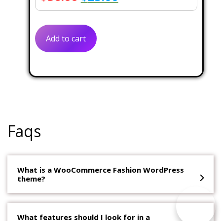
price
price
was:
is:
Add to cart
$56.00.
$25.00.
Faqs
What is a WooCommerce Fashion WordPress
theme?
What features should I look for in a