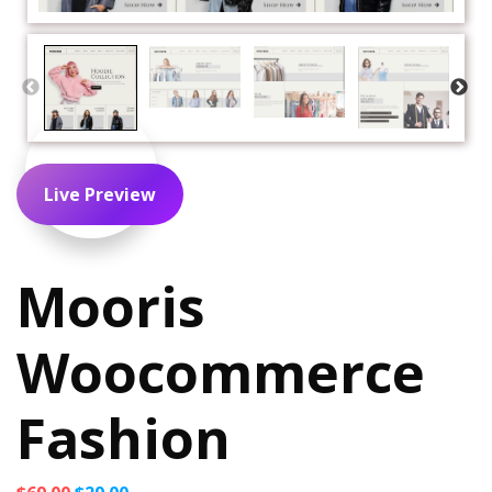
Live Preview
Mooris
Woocommerce
Fashion
Original
Current