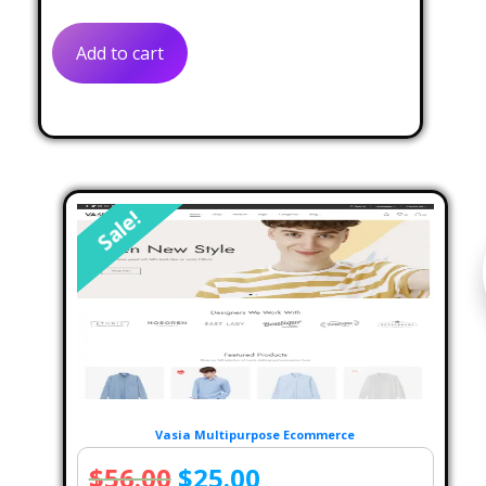
was:
is:
Add to cart
$59.00.
$39.00.
Sale!
Vasia Multipurpose Ecommerce
Original
Current
$
56.00
$
25.00