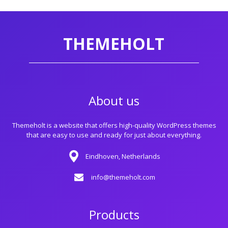
THEMEHOLT
About us
Themeholt is a website that offers high-quality WordPress themes
that are easy to use and ready for just about everything.
Eindhoven, Netherlands
info@themeholt.com
Products