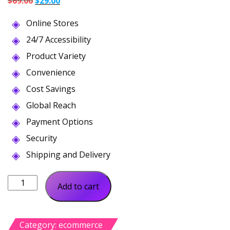
$
69.00
$
29.00
price
price
Online Stores
was:
is:
$69.00.
$29.00.
24/7 Accessibility
Product Variety
Convenience
Cost Savings
Global Reach
Payment Options
Security
Shipping and Delivery
Mooris
Add to cart
Woocommerce
Fashion
quantity
Category:
ecommerce