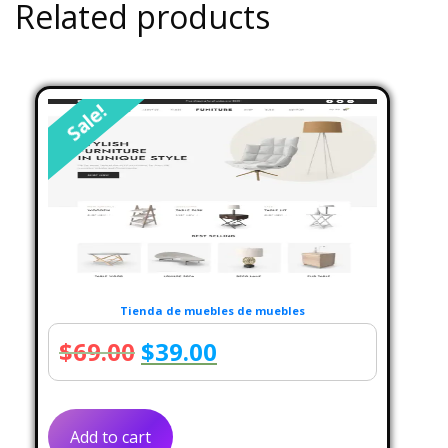
Related products
Sale!
Tienda de muebles de muebles
Original
Current
$
69.00
$
39.00
price
price
was:
is:
Add to cart