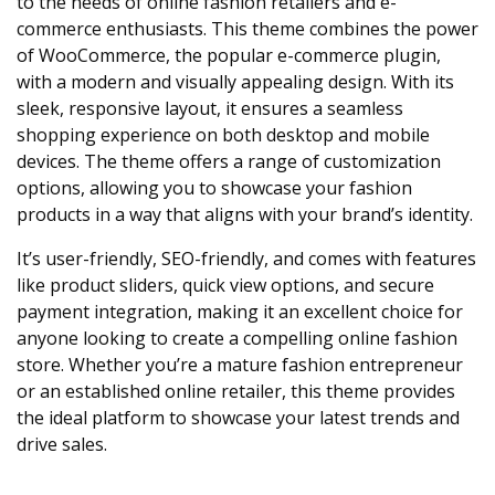
to the needs of online fashion retailers and e-
commerce enthusiasts. This theme combines the power
of WooCommerce, the popular e-commerce plugin,
with a modern and visually appealing design. With its
sleek, responsive layout, it ensures a seamless
shopping experience on both desktop and mobile
devices. The theme offers a range of customization
options, allowing you to showcase your fashion
products in a way that aligns with your brand’s identity.
It’s user-friendly, SEO-friendly, and comes with features
like product sliders, quick view options, and secure
payment integration, making it an excellent choice for
anyone looking to create a compelling online fashion
store. Whether you’re a mature fashion entrepreneur
or an established online retailer, this theme provides
the ideal platform to showcase your latest trends and
drive sales.