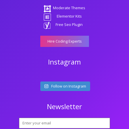
Moderate Themes
Elementor Kits
Free Seo Plugin
Hire Coding Experts
Instagram
Follow on Instagram
Newsletter