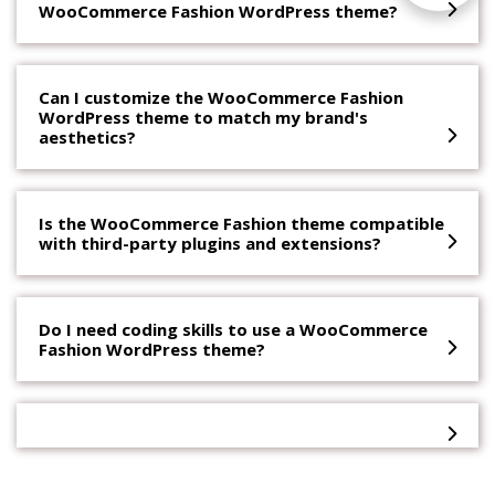
WooCommerce Fashion WordPress theme?
Can I customize the WooCommerce Fashion
WordPress theme to match my brand's
aesthetics?
Is the WooCommerce Fashion theme compatible
with third-party plugins and extensions?
Do I need coding skills to use a WooCommerce
Fashion WordPress theme?