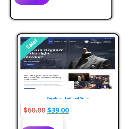
$69.00.
$39.00.
Sale!
Royalmen Tailored Suits
Original
Current
$
60.00
$
39.00
price
price