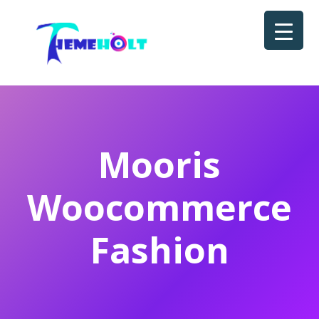
Mooris
Woocommerce
Fashion