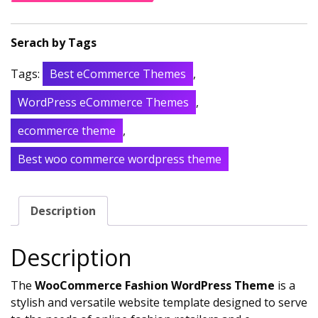
Tags:
Best eCommerce Themes
,
WordPress eCommerce Themes
,
ecommerce theme
,
Best woo commerce wordpress theme
Description
Description
The
WooCommerce Fashion WordPress Theme
is a
stylish and versatile website template designed to serve