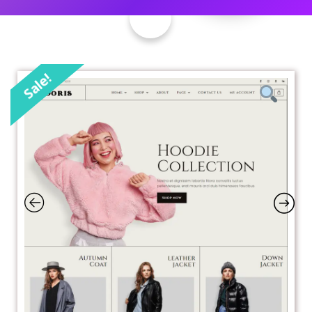
Sale!