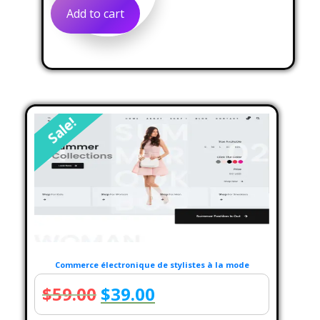
was:
is:
Add to cart
$60.00.
$39.00.
Sale!
Commerce électronique de stylistes à la mode
Original
Current
$
59.00
$
39.00
price
price