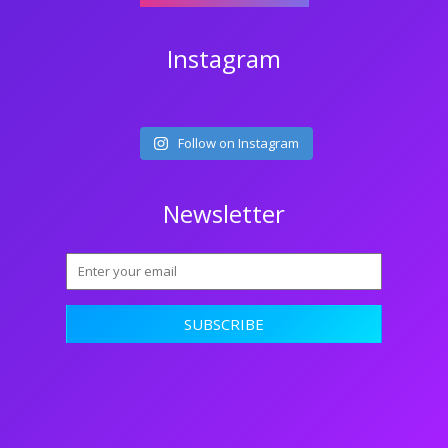
Instagram
Follow on Instagram
Newsletter