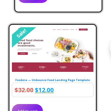
$30.00.
$10.00.
Sale!
Foodera — Unbounce Food Landing Page Template
Original
Current
$
32.00
$
12.00
price
price
was:
is: