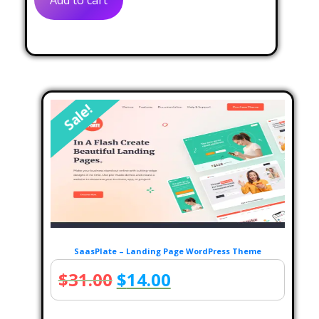
Add to cart
$32.00.
$12.00.
Sale!
SaasPlate – Landing Page WordPress Theme
Original
Current
$
31.00
$
14.00
price
price