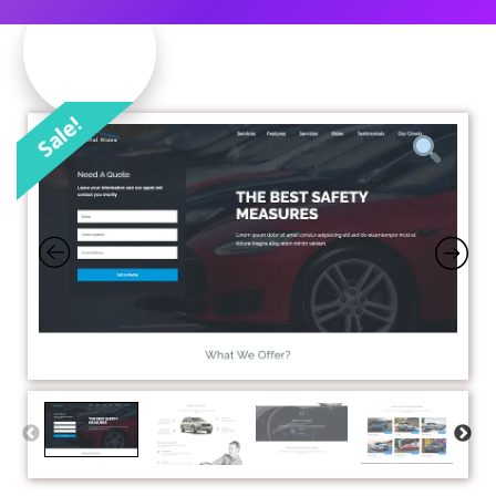
Sale!