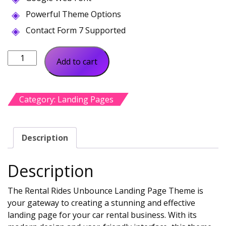
Powerful Theme Options
Contact Form 7 Supported
Rental
Add to cart
Rides
Unbounce
Landing
Category:
Landing Pages
Page
quantity
Description
Description
The Rental Rides Unbounce Landing Page Theme is
your gateway to creating a stunning and effective
landing page for your car rental business. With its