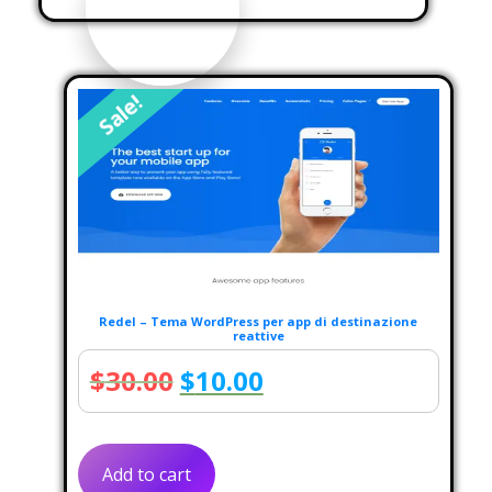
Sale!
Redel – Tema WordPress per app di destinazione
reattive
Original
Current
$
30.00
$
10.00
price
price
was:
is:
Add to cart