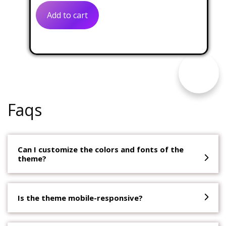
was:
is:
Add to cart
$31.00.
$14.00.
Faqs
Can I customize the colors and fonts of the
theme?
Is the theme mobile-responsive?