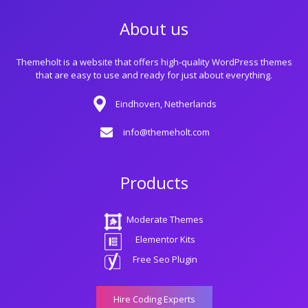
About us
Themeholt is a website that offers high-quality WordPress themes
that are easy to use and ready for just about everything.
Eindhoven, Netherlands
info@themeholt.com
Products
Moderate Themes
Elementor Kits
Free Seo Plugin
Hire Coding Experts