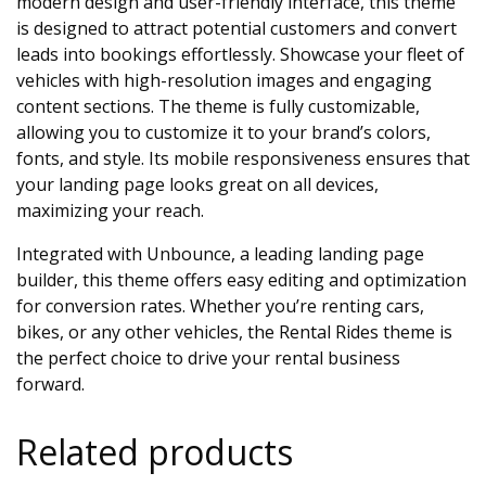
modern design and user-friendly interface, this theme
is designed to attract potential customers and convert
leads into bookings effortlessly. Showcase your fleet of
vehicles with high-resolution images and engaging
content sections. The theme is fully customizable,
allowing you to customize it to your brand’s colors,
fonts, and style. Its mobile responsiveness ensures that
your landing page looks great on all devices,
maximizing your reach.
Integrated with Unbounce, a leading landing page
builder, this theme offers easy editing and optimization
for conversion rates. Whether you’re renting cars,
bikes, or any other vehicles, the Rental Rides theme is
the perfect choice to drive your rental business
forward.
Related products