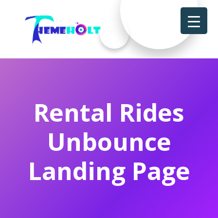
Rental Rides
Unbounce
Landing Page