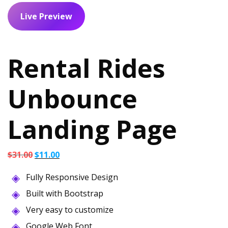
Live Preview
Rental Rides
Unbounce
Landing Page
Original
Current
$
31.00
$
11.00
price
price
Fully Responsive Design
was:
is:
$31.00.
$11.00.
Built with Bootstrap
Very easy to customize
Google Web Font