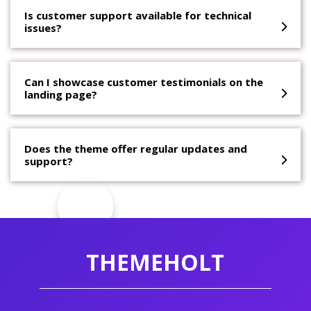
Is customer support available for technical
issues?
Can I showcase customer testimonials on the
landing page?
Does the theme offer regular updates and
support?
THEMEHOLT