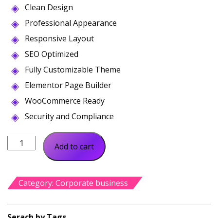
Clean Design
was:
is:
$56.00.
$19.00.
Professional Appearance
Responsive Layout
SEO Optimized
Fully Customizable Theme
Elementor Page Builder
WooCommerce Ready
Security and Compliance
Virtable
Add to cart
Virtual
Assistant
Business
Category:
Corporate business
quantity