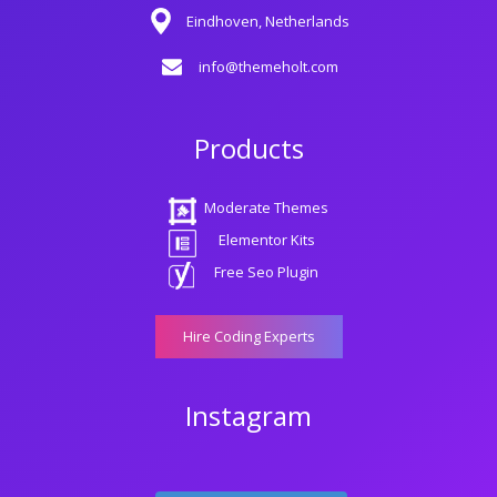
Eindhoven, Netherlands
info@themeholt.com
Products
Moderate Themes
Elementor Kits
Free Seo Plugin
Hire Coding Experts
Instagram