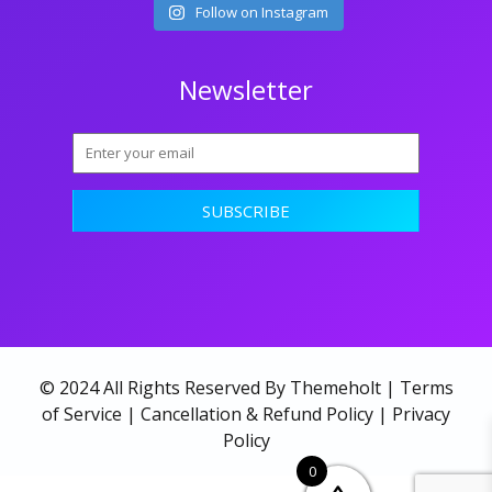
Follow on Instagram
Newsletter
© 2024 All Rights Reserved By Themeholt |
Terms
of Service
|
Cancellation & Refund Policy
|
Privacy
Policy
0