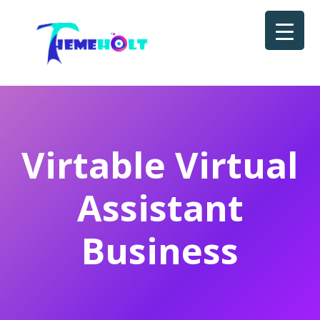
Virtable Virtual
Assistant
Business