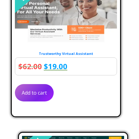
Trustworthy Virtual Assistant
Original
Current
$
62.00
$
19.00
price
price
was:
is:
Add to cart
$62.00.
$19.00.