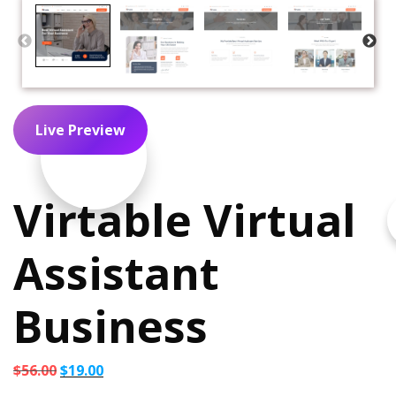
Live Preview
Virtable Virtual
Assistant
Business
Original
Current
$
56.00
$
19.00
price
price