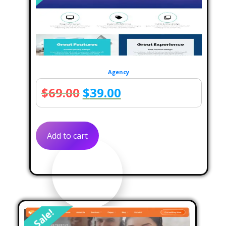
Agency
Original
Current
$
69.00
$
39.00
price
price
was:
is:
Add to cart
$69.00.
$39.00.
Sale!