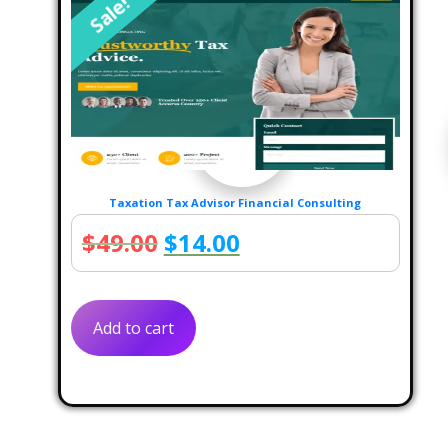
Sale!
Taxation Tax Advisor Financial Consulting
Original
Current
$
49.00
$
14.00
price
price
was:
is:
Add to cart
$49.00.
$14.00.