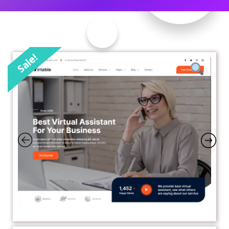
Sale!