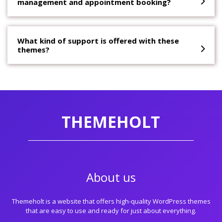
management and appointment booking?
What kind of support is offered with these
themes?
THEMEHOLT
About us
Themeholt is a website that offers high-quality WordPress themes
that are easy to use and ready for just about everything.