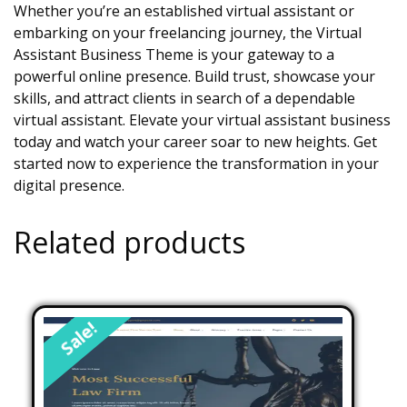
Whether you’re an established virtual assistant or
embarking on your freelancing journey, the Virtual
Assistant Business Theme is your gateway to a
powerful online presence. Build trust, showcase your
skills, and attract clients in search of a dependable
virtual assistant. Elevate your virtual assistant business
today and watch your career soar to new heights. Get
started now to experience the transformation in your
digital presence.
Related products
Sale!