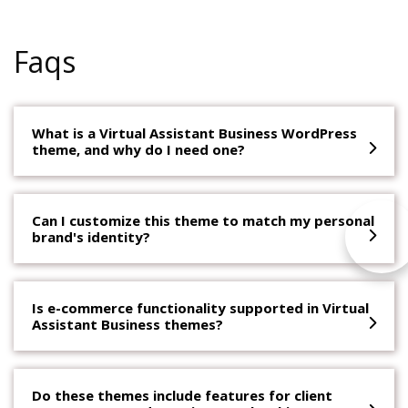
Faqs
What is a Virtual Assistant Business WordPress
theme, and why do I need one?
Can I customize this theme to match my personal
brand's identity?
Is e-commerce functionality supported in Virtual
Assistant Business themes?
Do these themes include features for client