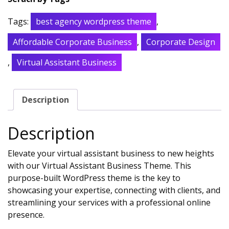
Tags:
best agency wordpress theme
,
Affordable Corporate Business
,
Corporate Design
,
Virtual Assistant Business
Description
Description
Elevate your virtual assistant business to new heights
with our Virtual Assistant Business Theme. This
purpose-built WordPress theme is the key to
showcasing your expertise, connecting with clients, and
streamlining your services with a professional online
presence.