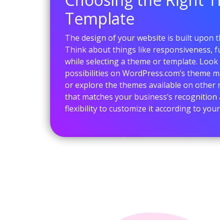
Template
The design of your website is built upon 
Think about things like responsiveness, fu
while selecting a theme or template. Look
possibilities on WordPress.com’s theme m
or explore the themes available on other
that matches your business’s recognition 
flexibility to customize it according to yo