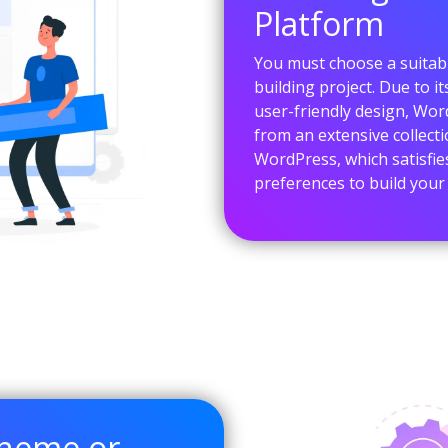
Platform
You must choose a suitabl
building project. Due to i
user-friendly design, Wor
from an extensive collect
WordPress, which satisfie
preferences to build your
Theme or