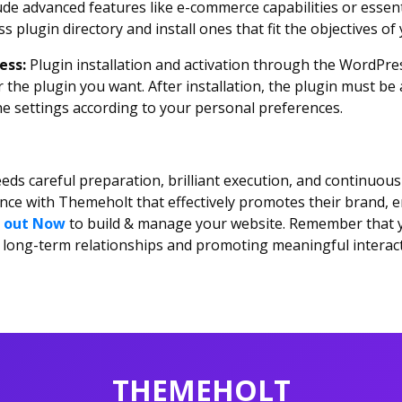
de advanced features like e-commerce capabilities or essenti
s plugin directory and install ones that fit the objectives of
ress:
Plugin installation and activation through the WordPre
 the plugin you want. After installation, the plugin must be 
he settings according to your personal preferences.
eds careful preparation, brilliant execution, and continuous
ence with Themeholt that effectively promotes their brand, 
 out Now
to build & manage your website. Remember that yo
ing long-term relationships and promoting meaningful interac
THEMEHOLT