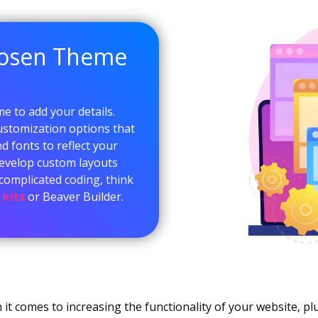
hosen Theme
me to add your details.
ustomization options that
d fonts to reflect your
 develop custom layouts
complicated coding, think
 kits
or Beaver Builder.
it comes to increasing the functionality of your website, plu