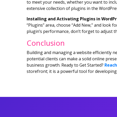
to meet your needs, whether you want to inclu
extensive collection of plugins in the WordPres
Installing and Activating Plugins in WordP
“Plugins” area, choose “Add New,” and look for
plugin’s performance, don’t forget to adjust t
Conclusion
Building and managing a website efficiently ne
potential clients can make a solid online pres
business growth. Ready to Get Started?
Reach
storefront; it is a powerful tool for develop