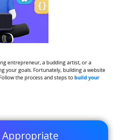
ing entrepreneur, a budding artist, or a
ng your goals. Fortunately, building a website
Follow the process and steps to
build your
e Appropriate