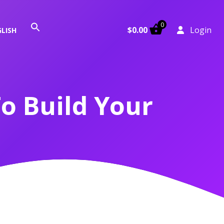
0
Search
$
0.00
Login
LISH
for:
Search Button
o Build Your