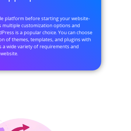
e platform before starting your website-
ts multiple customization options and
dPress is a popular choice. You can choose
ion of themes, templates, and plugins with
s a wide variety of requirements and
 website.