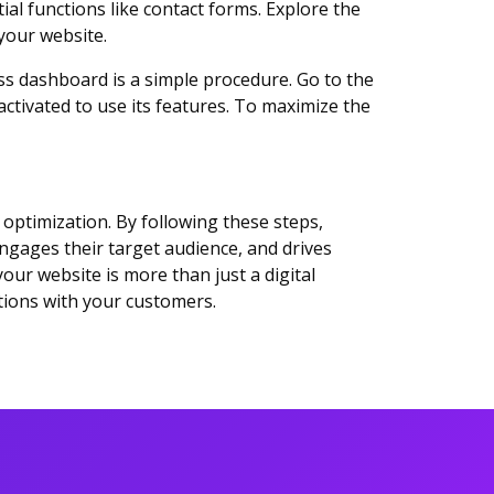
al functions like contact forms. Explore the
 your website.
ss dashboard is a simple procedure. Go to the
activated to use its features. To maximize the
 optimization. By following these steps,
engages their target audience, and drives
ur website is more than just a digital
tions with your customers.