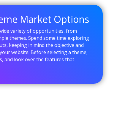
heme Market Options
ide variety of opportunities, from
imple themes. Spend some time exploring
uts, keeping in mind the objective and
your website. Before selecting a theme,
, and look over the features that