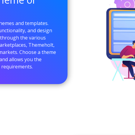
themes and templates.
nctionality, and design
 through the various
arketplaces, Themeholt,
 markets. Choose a theme
and allows you the
ur requirements.