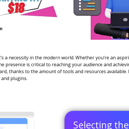
it’s a necessity in the modern world. Whether you’re an aspir
e presence is critical to reaching your audience and achievi
d, thanks to the amount of tools and resources available. 
 and plugins.
Selecting th