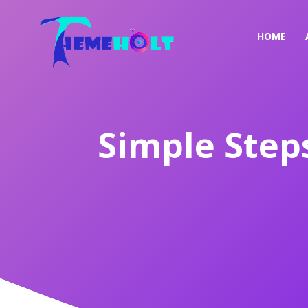
HOME
Simple Step