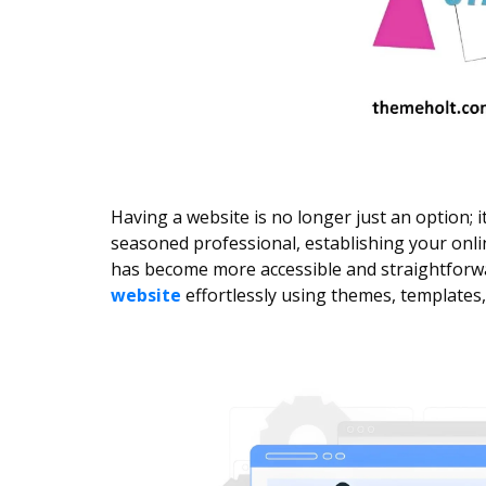
Having a website is no longer just an option; 
seasoned professional, establishing your onlin
has become more accessible and straightforwar
website
effortlessly using themes, templates,