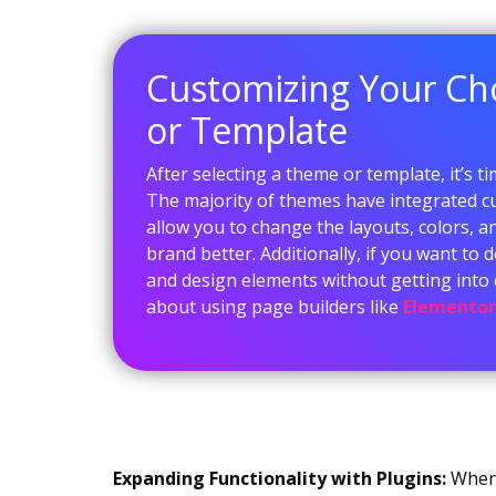
Customizing Your C
or Template
After selecting a theme or template, it’s ti
The majority of themes have integrated c
allow you to change the layouts, colors, an
brand better. Additionally, if you want to
and design elements without getting into 
about using page builders like
Elementor
Expanding Functionality with Plugins:
When 