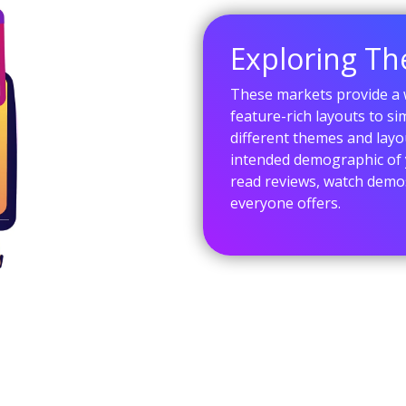
Exploring T
These markets provide a w
feature-rich layouts to s
different themes and layo
intended demographic of 
read reviews, watch demos
everyone offers.