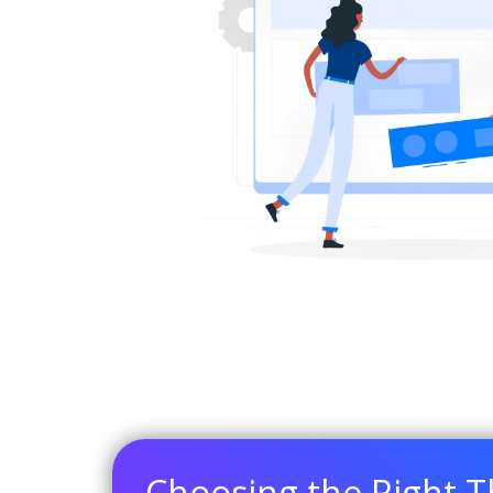
Choosing the Right 