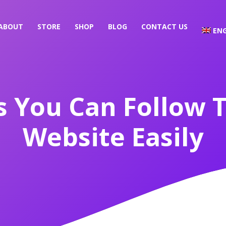
ABOUT
STORE
SHOP
BLOG
CONTACT US
ENG
s You Can Follow T
Website Easily