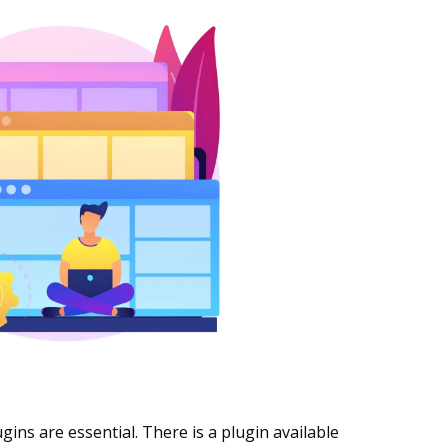
gins are essential. There is a plugin available