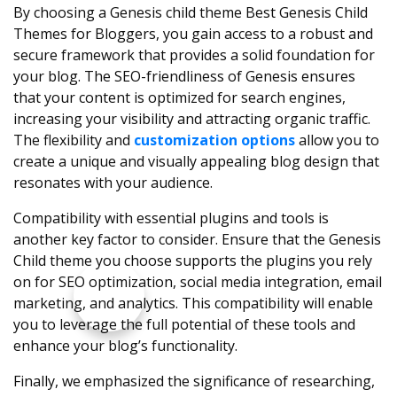
By choosing a Genesis child theme Best Genesis Child
Themes for Bloggers, you gain access to a robust and
secure framework that provides a solid foundation for
your blog. The SEO-friendliness of Genesis ensures
that your content is optimized for search engines,
increasing your visibility and attracting organic traffic.
The flexibility and
customization options
allow you to
create a unique and visually appealing blog design that
resonates with your audience.
Compatibility with essential plugins and tools is
another key factor to consider. Ensure that the Genesis
Child theme you choose supports the plugins you rely
on for SEO optimization, social media integration, email
marketing, and analytics. This compatibility will enable
you to leverage the full potential of these tools and
enhance your blog’s functionality.
Finally, we emphasized the significance of researching,