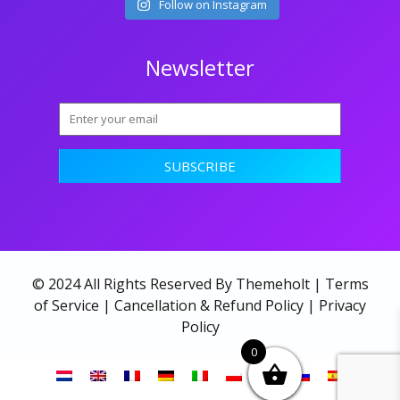
Follow on Instagram
Newsletter
© 2024 All Rights Reserved By Themeholt |
Terms
of Service
|
Cancellation & Refund Policy
|
Privacy
Policy
0