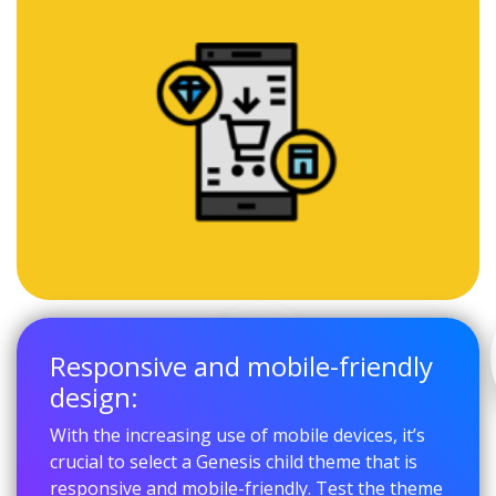
Responsive and mobile-friendly
design:
With the increasing use of mobile devices, it’s
crucial to select a Genesis child theme that is
responsive and mobile-friendly. Test the theme