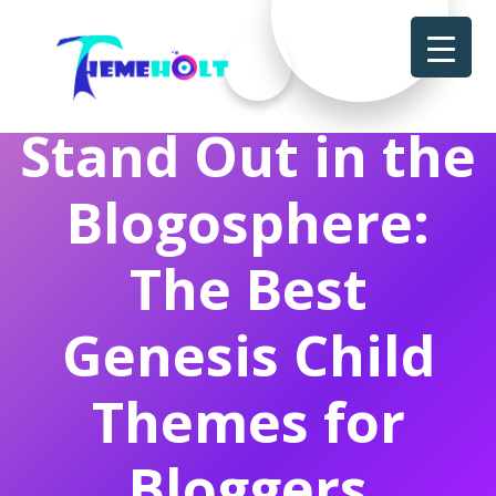
Stand Out in the
Blogosphere:
The Best
Genesis Child
Themes for
Bloggers