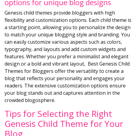
options for unique blog designs
Genesis child themes provide bloggers with high
flexibility and customization options. Each child theme is
a starting point, allowing you to personalize the design
to match your unique blogging style and branding. You
can easily customize various aspects such as colors,
typography, and layouts and add custom widgets and
features. Whether you prefer a minimalist and elegant
design or a bold and vibrant layout, Best Genesis Child
Themes for Bloggers offer the versatility to create a
blog that reflects your personality and engages your
readers. The extensive customization options ensure
your blog stands out and captures attention in the
crowded blogosphere.
Tips for Selecting the Right
Genesis Child Theme for Your
Blog