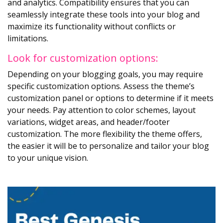
and analytics. Compatibility ensures that you can
seamlessly integrate these tools into your blog and
maximize its functionality without conflicts or
limitations.
Look for customization options:
Depending on your blogging goals, you may require
specific customization options. Assess the theme’s
customization panel or options to determine if it meets
your needs. Pay attention to color schemes, layout
variations, widget areas, and header/footer
customization. The more flexibility the theme offers,
the easier it will be to personalize and tailor your blog
to your unique vision.