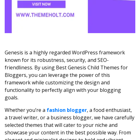
Genesis is a highly regarded WordPress framework
known for its robustness, security, and SEO-
friendliness. By using Best Genesis Child Themes for
Bloggers, you can leverage the power of this
framework while customizing the design and
functionality to perfectly align with your blogging
goals.
Whether you’re a
fashion blogger
, a food enthusiast,
a travel writer, or a business blogger, we have carefully
selected themes that will cater to your niche and
showcase your content in the best possible way. From