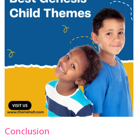
Conclusion