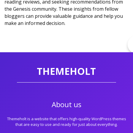
reading reviews, and seeking recommendations from
the Genesis community. These insights from fellow
bloggers can provide valuable guidance and help you
make an informed decision.
THEMEHOLT
About us
Themeholt is a website that offers high-quality WordPress themes
that are easy to use and ready for just about everything.