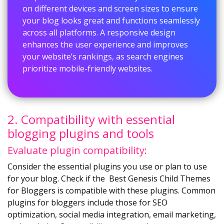
on different devices and screen sizes to ensure
your blog looks great and functions seamlessly
across all platforms. A responsive design
enhances the user experience and improves
your website’s rankings, as search engines
prioritize mobile-friendly websites.
2. Compatibility with essential
blogging plugins and tools
Evaluate plugin compatibility:
Consider the essential plugins you use or plan to use
for your blog. Check if the Best Genesis Child Themes
for Bloggers is compatible with these plugins. Common
plugins for bloggers include those for SEO
optimization, social media integration, email marketing,