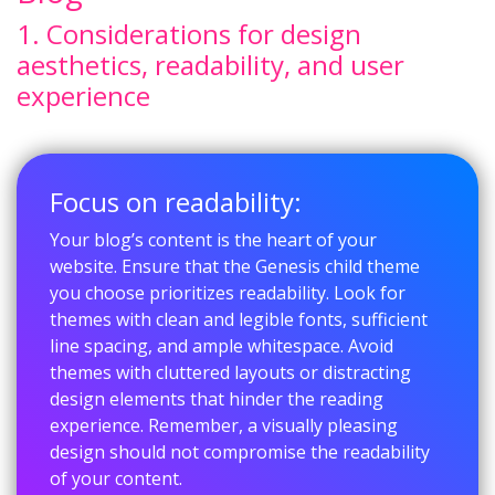
1. Considerations for design
aesthetics, readability, and user
experience
Focus on readability:
Your blog’s content is the heart of your
website. Ensure that the Genesis child theme
you choose prioritizes readability. Look for
themes with clean and legible fonts, sufficient
line spacing, and ample whitespace. Avoid
themes with cluttered layouts or distracting
design elements that hinder the reading
experience. Remember, a visually pleasing
design should not compromise the readability
of your content.