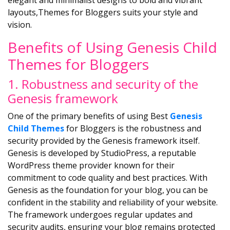
elegant and minimalist designs to bold and vibrant
layouts,Themes for Bloggers suits your style and
vision.
Benefits of Using Genesis Child
Themes for Bloggers
1. Robustness and security of the
Genesis framework
One of the primary benefits of using Best
Genesis
Child Themes
for Bloggers is the robustness and
security provided by the Genesis framework itself.
Genesis is developed by StudioPress, a reputable
WordPress theme provider known for their
commitment to code quality and best practices. With
Genesis as the foundation for your blog, you can be
confident in the stability and reliability of your website.
The framework undergoes regular updates and
security audits, ensuring your blog remains protected