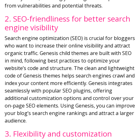
from vulnerabilities and potential threats.
2. SEO-friendliness for better search
engine visibility
Search engine optimization (SEO) is crucial for bloggers
who want to increase their online visibility and attract
organic traffic. Genesis child themes are built with SEO
in mind, following best practices to optimize your
website’s code and structure. The clean and lightweight
code of Genesis themes helps search engines crawl and
index your content more efficiently. Genesis integrates
seamlessly with popular SEO plugins, offering
additional customization options and control over your
on-page SEO elements. Using Genesis, you can improve
your blog’s search engine rankings and attract a larger
audience.
3. Flexibility and customization