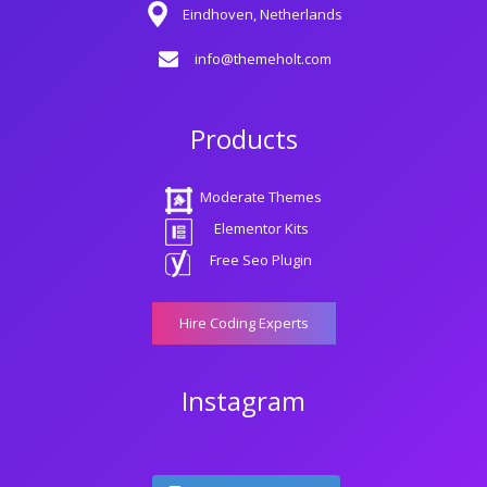
Eindhoven, Netherlands
info@themeholt.com
Products
Moderate Themes
Elementor Kits
Free Seo Plugin
Hire Coding Experts
Instagram