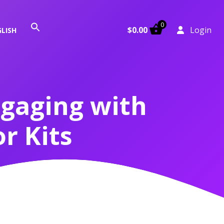
0
Search
$
0.00
Login
LISH
for:
Search Button
ngaging with
r Kits