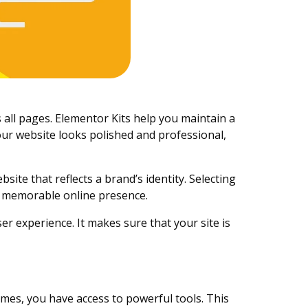
 all pages. Elementor Kits help you maintain a
our website looks polished and professional,
ite that reflects a brand’s identity. Selecting
nd memorable online presence.
ser experience. It makes sure that your site is
mes, you have access to powerful tools. This