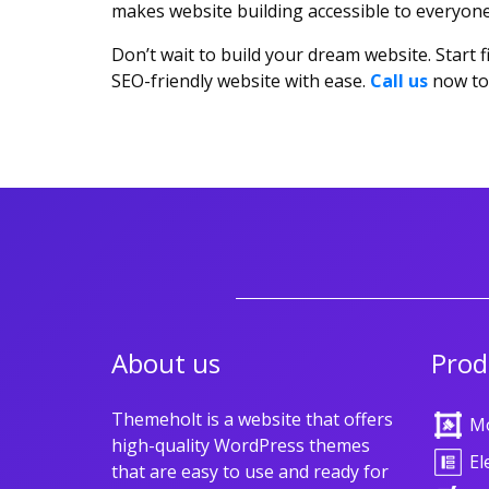
makes website building accessible to everyone 
Don’t wait to build your dream website. Start
SEO-friendly website with ease.
Call us
now to 
About us
Prod
Themeholt is a website that offers
M
high-quality WordPress themes
El
that are easy to use and ready for