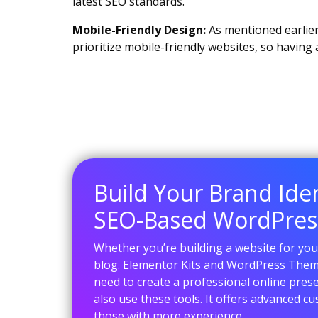
latest SEO standards.
Mobile-Friendly Design:
As mentioned earlier
prioritize mobile-friendly websites, so having
Build Your Brand Ide
SEO-Based WordPre
Whether you’re building a website for your
blog. Elementor Kits and WordPress Them
need to create a professional online pres
also use these tools. It offers advanced c
those with more experience.