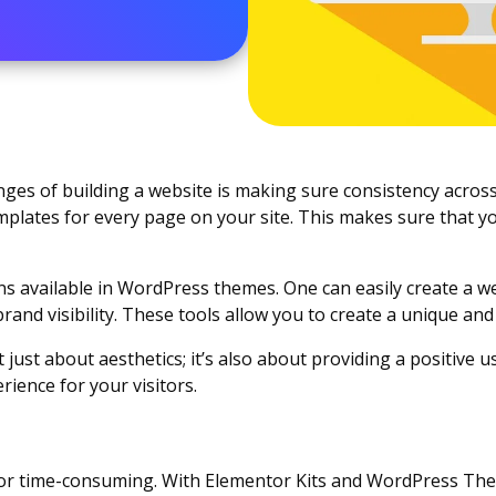
ges of building a website is making sure consistency across
plates for every page on your site. This makes sure that y
 available in WordPress themes. One can easily create a webs
brand visibility. These tools allow you to create a unique a
 just about aesthetics; it’s also about providing a positive u
ience for your visitors.
lt or time-consuming. With Elementor Kits and WordPress The