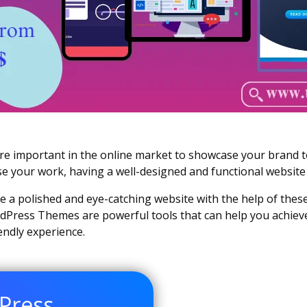
ore important in the online market to showcase your brand t
se your work, having a well-designed and functional website 
ate a polished and eye-catching website with the help of the
Press Themes are powerful tools that can help you achieve 
iendly experience.
Press