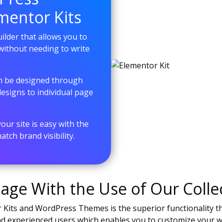
mentor Kits
lder that allows you to
without needing to write
an be designed through
signs to individual page
ur site is easy with the
tch brand visibility.
ge With the Use of Our Collec
Kits and WordPress Themes is the superior functionality the
and experienced users which enables you to customize your 