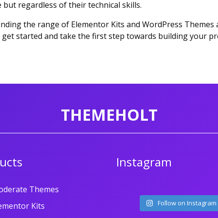
but regardless of their technical skills.
 finding the range of Elementor Kits and WordPress Themes av
get started and take the first step towards building your pr
THEMEHOLT
ucts
Instagram
oderate Themes
Follow on Instagram
ementor Kits