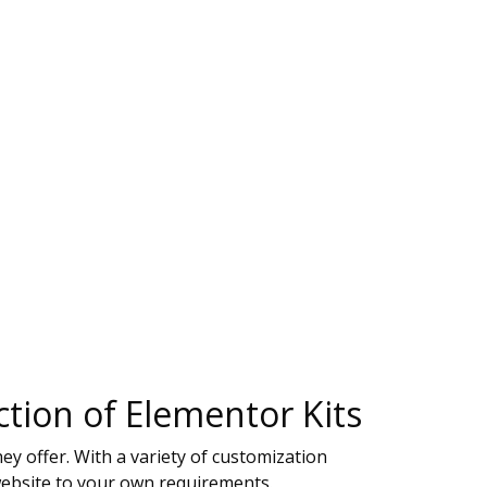
tion of Elementor Kits
y offer. With a variety of customization
website to your own requirements.