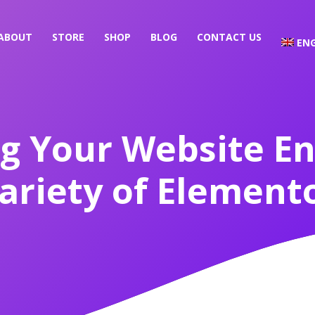
ABOUT
STORE
SHOP
BLOG
CONTACT US
ENG
g Your Website E
ariety of Elemento