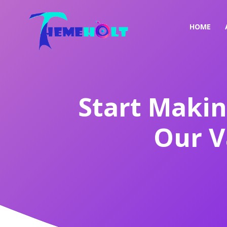
HOME
Start Makin
Our V