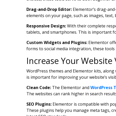
Drag-and-Drop Editor:
Elementor’s drag-and-dr
elements on your page, such as images, text, 
Responsive Design:
With their complete resp
tablets, and smartphones. This is important f
Custom Widgets and Plugins:
Elementor offe
forms to social media integration, these tools
Increase Your Website 
WordPress themes and Elementor kits, along wi
is important for improving your website’s visib
Clean Code:
The Elementor and
WordPress 
The websites can rank higher in search results
SEO Plugins:
Elementor is compatible with popu
These plugins help you manage meta tags, cre