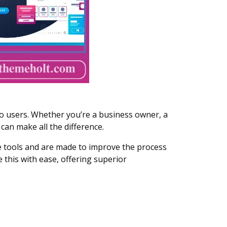
o users. Whether you’re a business owner, a
can make all the difference.
se tools and are made to improve the process
this with ease, offering superior