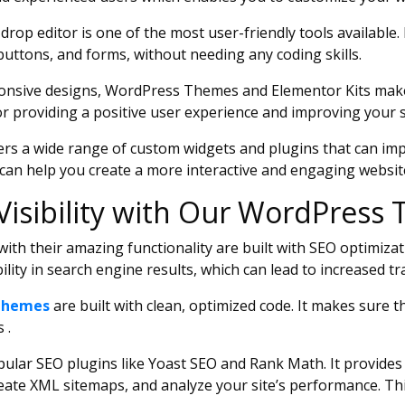
op editor is one of the most user-friendly tools available. 
buttons, and forms, without needing any coding skills.
onsive designs, WordPress Themes and Elementor Kits make s
or providing a positive user experience and improving your s
rs a wide range of custom widgets and plugins that can impr
 can help you create a more interactive and engaging websit
Visibility with Our WordPres
th their amazing functionality are built with SEO optimizat
ility in search engine results, which can lead to increased t
Themes
are built with clean, optimized code. It makes sure th
 .
lar SEO plugins like Yoast SEO and Rank Math. It provides a
ate XML sitemaps, and analyze your site’s performance. Th