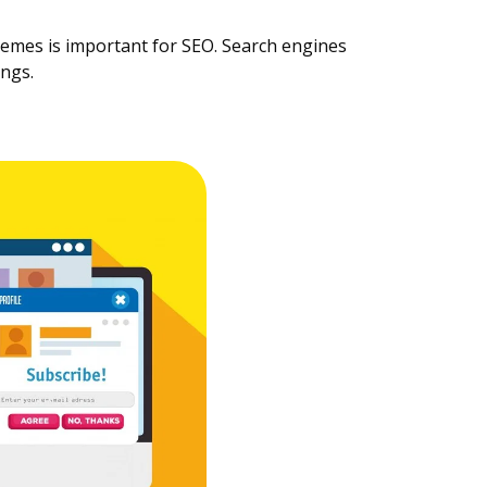
hemes is important for SEO. Search engines
ings.