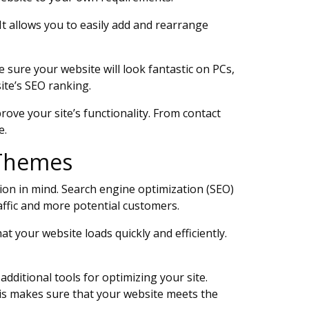
It allows you to easily add and rearrange
ure your website will look fantastic on PCs,
ite’s SEO ranking.
ove your site’s functionality. From contact
e.
s Themes
ion in mind. Search engine optimization (SEO)
raffic and more potential customers.
at your website loads quickly and efficiently.
dditional tools for optimizing your site.
is makes sure that your website meets the