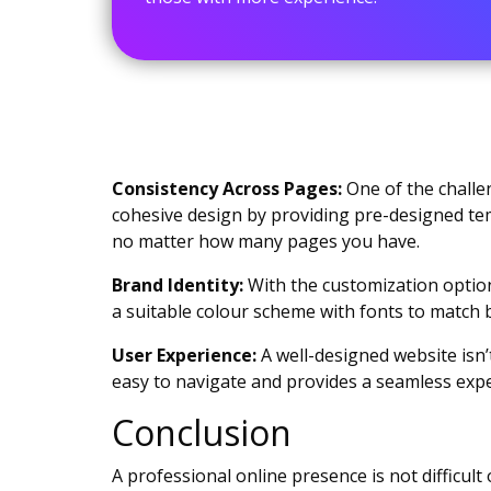
Consistency Across Pages:
One of the challen
cohesive design by providing pre-designed tem
no matter how many pages you have.
Brand Identity:
With the customization options
a suitable colour scheme with fonts to match 
User Experience:
A well-designed website isn’t
easy to navigate and provides a seamless exper
Conclusion
A professional online presence is not difficu