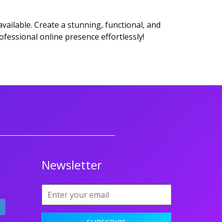
ailable. Create a stunning, functional, and
ofessional online presence effortlessly!
Newsletter