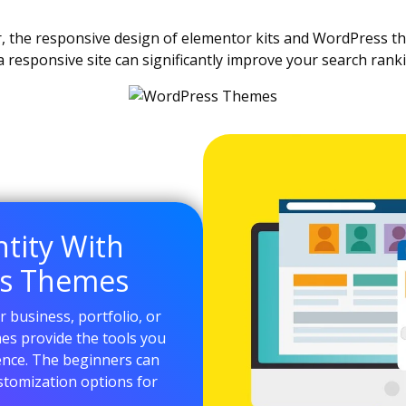
, the responsive design of elementor kits and WordPress t
 a responsive site can significantly improve your search rank
ntity With
ss Themes
 business, portfolio, or
es provide the tools you
ence. The beginners can
ustomization options for