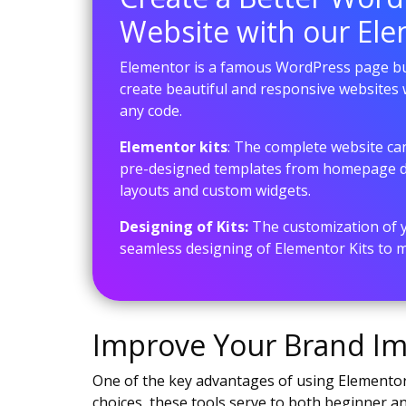
Website with our Ele
Elementor is a famous WordPress page bui
create beautiful and responsive websites 
any code.
Elementor kits
: The complete website c
pre-designed templates from homepage de
layouts and custom widgets.
Designing of Kits:
The customization of yo
seamless designing of Elementor Kits to ma
Improve Your Brand Ima
One of the key advantages of using Elementor 
choices, these tools serve to both beginner 