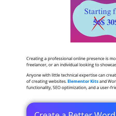
Creating a professional online presence is m
freelancer, or an individual looking to showca
Anyone with little technical expertise can cre
of creating websites.
Elementor Kits
and Word
functionality, SEO optimization, and a user-fr
Create a Better Word