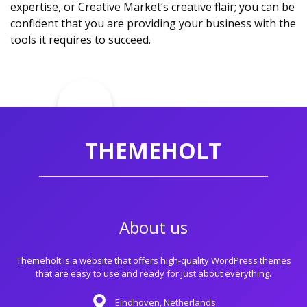
expertise, or Creative Market’s creative flair; you can be
confident that you are providing your business with the
tools it requires to succeed.
THEMEHOLT
About us
Themeholt is a website that offers high-quality WordPress themes
that are easy to use and ready for just about everything.
Eindhoven, Netherlands