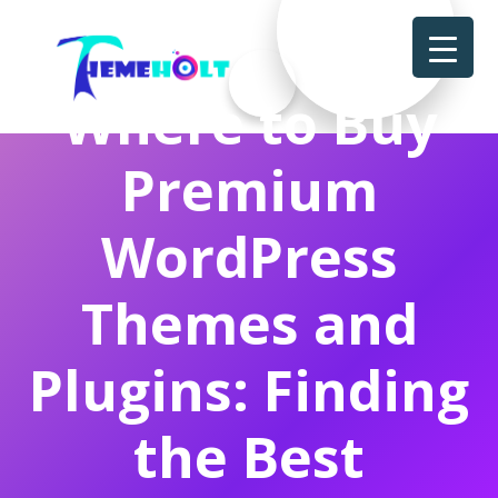
Where to Buy
Premium
WordPress
Themes and
Plugins: Finding
the Best