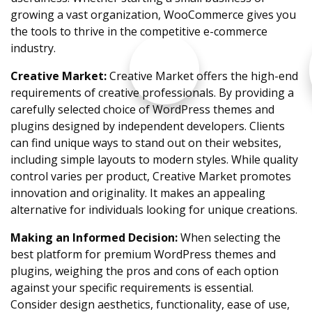
growing a vast organization, WooCommerce gives you
the tools to thrive in the competitive e-commerce
industry.
Creative Market:
Creative Market offers the high-end
requirements of creative professionals. By providing a
carefully selected choice of WordPress themes and
plugins designed by independent developers. Clients
can find unique ways to stand out on their websites,
including simple layouts to modern styles. While quality
control varies per product, Creative Market promotes
innovation and originality. It makes an appealing
alternative for individuals looking for unique creations.
Making an Informed Decision:
When selecting the
best platform for premium WordPress themes and
plugins, weighing the pros and cons of each option
against your specific requirements is essential.
Consider design aesthetics, functionality, ease of use,