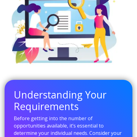
Understanding Your
Requirements
Before getting into the number of
opportunities available, it’s essential to
determine your individual needs. Consider your