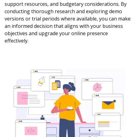
support resources, and budgetary considerations. By
conducting thorough research and exploring demo
versions or trial periods where available, you can make
an informed decision that aligns with your business
objectives and upgrade your online presence
effectively.