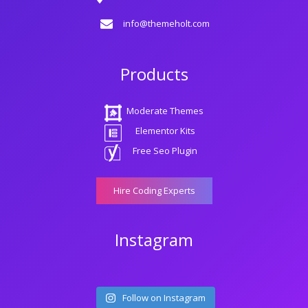
info@themeholt.com
Products
Moderate Themes
Elementor Kits
Free Seo Plugin
Hire Coding Experts
Instagram
Follow on Instagram