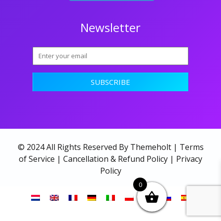
Newsletter
© 2024 All Rights Reserved By Themeholt |
Terms
of Service
|
Cancellation & Refund Policy
|
Privacy
Policy
0