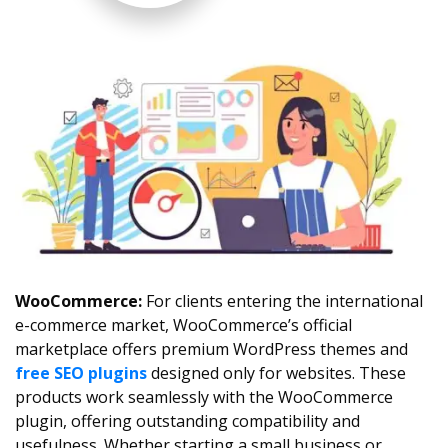
WooCommerce:
For clients entering the international
e-commerce market, WooCommerce’s official
marketplace offers premium WordPress themes and
free SEO plugins
designed only for websites. These
products work seamlessly with the WooCommerce
plugin, offering outstanding compatibility and
usefulness. Whether starting a small business or