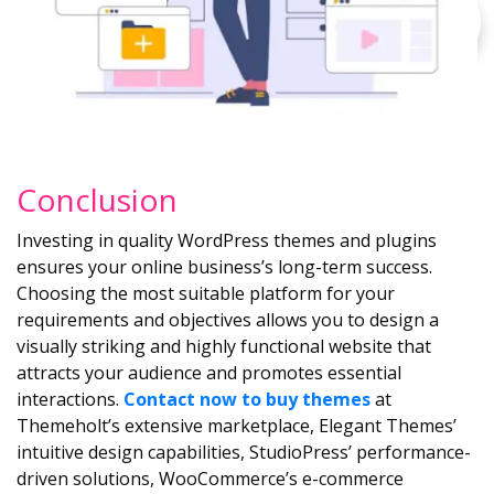
Conclusion
Investing in quality WordPress themes and plugins
ensures your online business’s long-term success.
Choosing the most suitable platform for your
requirements and objectives allows you to design a
visually striking and highly functional website that
attracts your audience and promotes essential
interactions.
Contact now to buy themes
at
Themeholt’s extensive marketplace, Elegant Themes’
intuitive design capabilities, StudioPress’ performance-
driven solutions, WooCommerce’s e-commerce