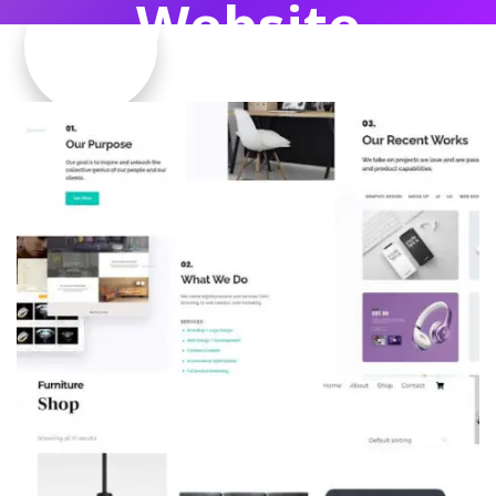
Website