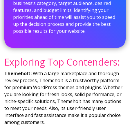
business’s category, target audience, desired
features, and budget limits. Identifying your
priorities ahead of time will assist you to speed
up the decision process and provide the best
possible results for your website.
Exploring Top Contenders:
Themeholt:
With a large marketplace and thorough
review process, Themeholt is a trustworthy platform
for premium WordPress themes and plugins. Whether
you are looking for fresh looks, solid performance, or
niche-specific solutions, Themeholt has many options
to meet your needs. Also, its user-friendly user
interface and fast assistance make it a popular choice
among customers.