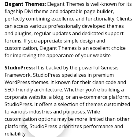
Elegant Themes:
Elegant Themes is well-known for its
flagship Divi theme and adaptable page builder,
perfectly combining excellence and functionality. Clients
can access various professionally developed themes
and plugins, regular updates and dedicated support
forums. If you appreciate simple design and
customization, Elegant Themes is an excellent choice
for improving the appearance of your website.
StudioPress:
It is backed by the powerful Genesis
Framework, StudioPress specializes in premium
WordPress themes. It known for their clean code and
SEO-friendly architecture. Whether you’re building a
corporate website, a blog, or an e-commerce platform,
StudioPress. It offers a selection of themes customized
to various industries and purposes. While
customization options may be more limited than other
platforms, StudioPress prioritizes performance and
reliability.