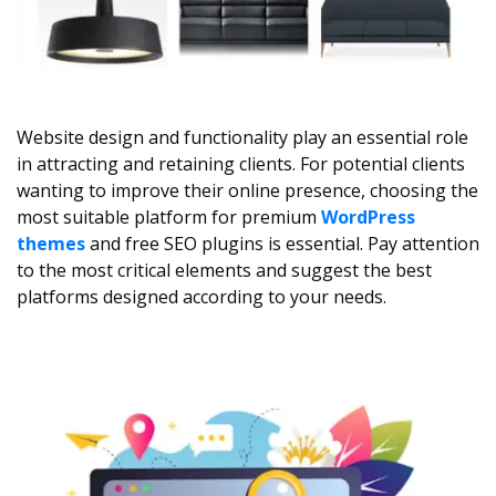
Website design and functionality play an essential role
in attracting and retaining clients. For potential clients
wanting to improve their online presence, choosing the
most suitable platform for premium
WordPress
themes
and free SEO plugins is essential. Pay attention
to the most critical elements and suggest the best
platforms designed according to your needs.