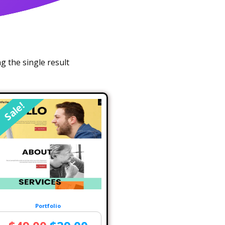
 the single result
Sale!
Portfolio