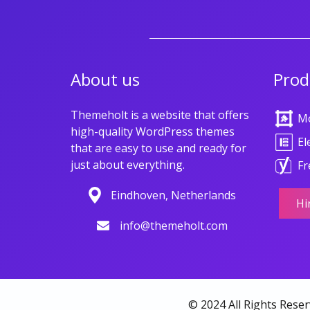
About us
Prod
Themeholt is a website that offers
M
high-quality WordPress themes
El
that are easy to use and ready for
just about everything.
Fr
Eindhoven, Netherlands
Hi
info@themeholt.com
© 2024 All Rights Rese