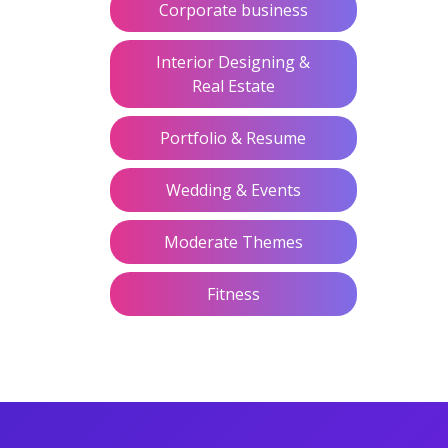
Corporate business
Interior Designing &
Real Estate
Portfolio & Resume
Wedding & Events
Moderate Themes
Fitness