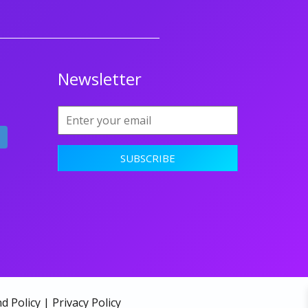
Newsletter
d Policy
|
Privacy Policy