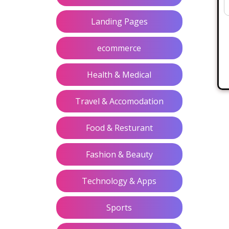
Landing Pages
ecommerce
Health & Medical
Travel & Accomodation
Food & Resturant
Fashion & Beauty
Technology & Apps
Sports