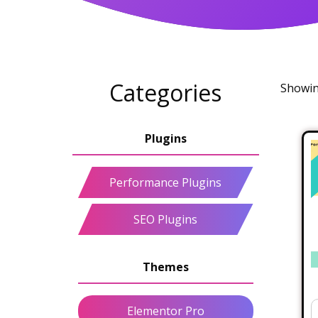
Categories
Showing
Performance Plugins
SEO Plugins
Elementor Pro