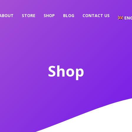
ABOUT
STORE
SHOP
BLOG
CONTACT US
ENG
Shop