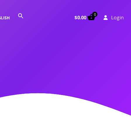
0
Search
$
0.00
Login
LISH
for:
Search Button