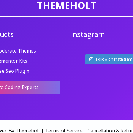
THEMEHOLT
ucts
Instagram
oderate Themes
Follow on Instagram
ementor Kits
ee Seo Plugin
re Coding Experts
rved By Themeholt |
Terms of Service
|
Cancellation & Refun