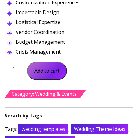
Customization Experiences
was:
is:
$60.00.
$31.00.
Impeccable Design
Logistical Expertise
Vendor Coordination
Budget Management
Crisis Management
Eventen
Add to cart
Event
Conference
quantity
Category:
Wedding & Events
Tags:
wedding templates
,
Wedding Theme Ideas
,