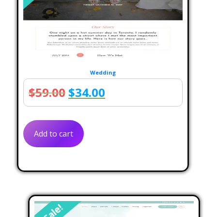
Wedding
Original
Current
$
59.00
$
34.00
price
price
was:
is:
Add to cart
$59.00.
$34.00.
Sale!