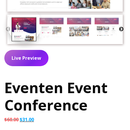
Live Preview
Eventen Event
Conference
Original
Current
$
60.00
$
31.00
price
price