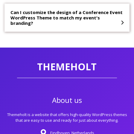
Can I customize the design of a Conference Event
WordPress Theme to match my event's
branding?
THEMEHOLT
About us
Themeholt is a website that offers high-quality WordPress themes
that are easy to use and ready for just about everything.
Eindhoven, Netherlands