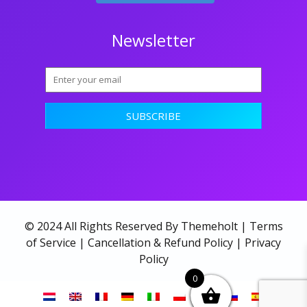
Newsletter
© 2024 All Rights Reserved By Themeholt |
Terms
of Service
|
Cancellation & Refund Policy
|
Privacy
Policy
0