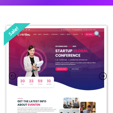
Sale!