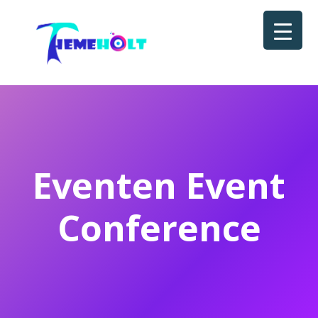
Eventen Event
Conference