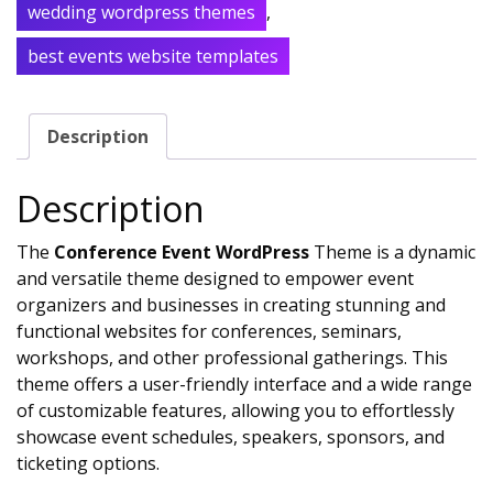
wedding wordpress themes
,
best events website templates
Description
Description
The
Conference Event WordPress
Theme is a dynamic
and versatile theme designed to empower event
organizers and businesses in creating stunning and
functional websites for conferences, seminars,
workshops, and other professional gatherings. This
theme offers a user-friendly interface and a wide range
of customizable features, allowing you to effortlessly
showcase event schedules, speakers, sponsors, and
ticketing options.