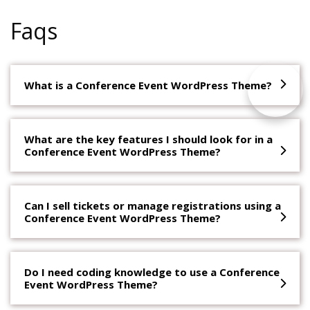
Faqs
What is a Conference Event WordPress Theme?
What are the key features I should look for in a
Conference Event WordPress Theme?
Can I sell tickets or manage registrations using a
Conference Event WordPress Theme?
Do I need coding knowledge to use a Conference
Event WordPress Theme?