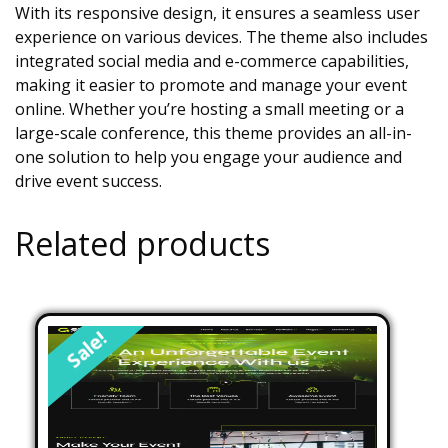
With its responsive design, it ensures a seamless user
experience on various devices. The theme also includes
integrated social media and e-commerce capabilities,
making it easier to promote and manage your event
online. Whether you’re hosting a small meeting or a
large-scale conference, this theme provides an all-in-
one solution to help you engage your audience and
drive event success.
Related products
Sale!