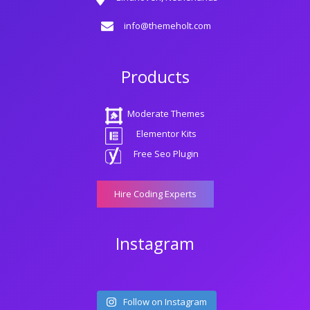
info@themeholt.com
Products
Moderate Themes
Elementor Kits
Free Seo Plugin
Hire Coding Experts
Instagram
Follow on Instagram