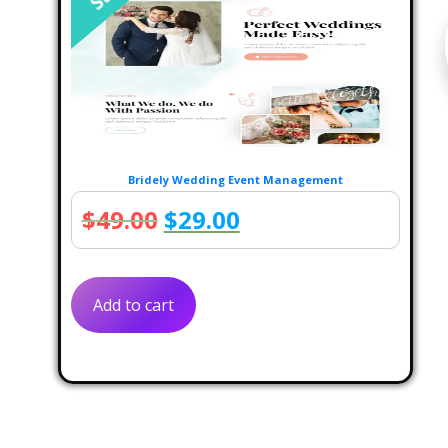
Bridely Wedding Event Management
Original
Current
$
49.00
$
29.00
price
price
was:
is:
Add to cart
$49.00.
$29.00.