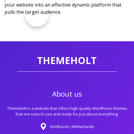
your website into an effective dynamic platform that
pulls the target audience.
THEMEHOLT
About us
Themeholt is a website that offers high-quality WordPress themes
that are easy to use and ready for just about everything.
Eindhoven, Netherlands