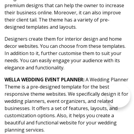
premium designs that can help the owner to increase
their business online. Moreover, it can also improve
their client tail. The theme has a variety of pre-
designed templates and layouts.
Designers create them for interior design and home
decor websites. You can choose from these templates.
In addition to it, further customise them to suit your
needs. You can easily engage your audience with its
elegance and functionality.
WELLA WEDDING EVENT PLANNER:
A Wedding Planner
Theme is a pre-designed template for the best
responsive theme websites. We specifically design it for
wedding planners, event organizers, and related
businesses. It offers a set of features, layouts, and
customization options. Also, it helps you create a
beautiful and functional website for your wedding
planning services.