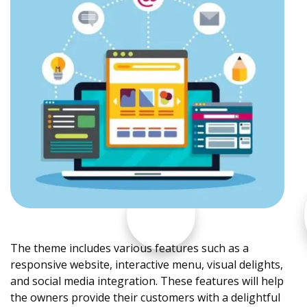
The theme includes various features such as a
responsive website, interactive menu, visual delights,
and social media integration. These features will help
the owners provide their customers with a delightful