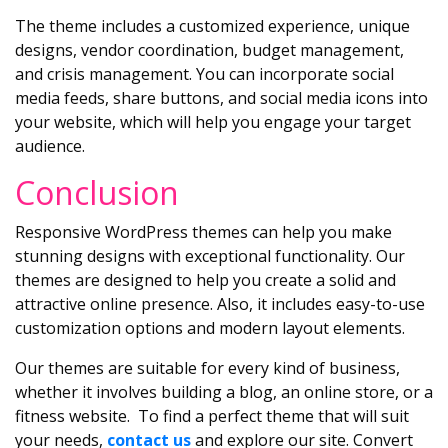
The theme includes a customized experience, unique
designs, vendor coordination, budget management,
and crisis management. You can incorporate social
media feeds, share buttons, and social media icons into
your website, which will help you engage your target
audience.
Conclusion
Responsive WordPress themes can help you make
stunning designs with exceptional functionality. Our
themes are designed to help you create a solid and
attractive online presence. Also, it includes easy-to-use
customization options and modern layout elements.
Our themes are suitable for every kind of business,
whether it involves building a blog, an online store, or a
fitness website. To find a perfect theme that will suit
your needs,
contact us
and explore our site. Convert