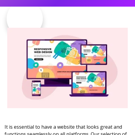
It is essential to have a website that looks great and
functions seamlessly on all platforms. Our selection of