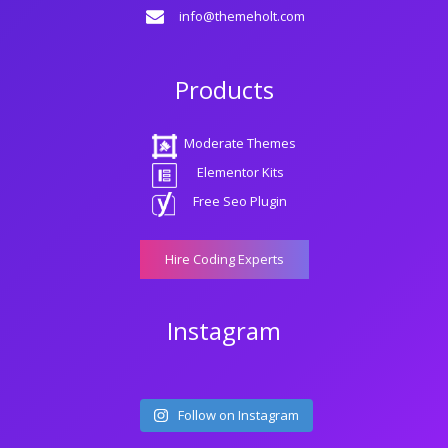
info@themeholt.com
Products
Moderate Themes
Elementor Kits
Free Seo Plugin
Hire Coding Experts
Instagram
Follow on Instagram