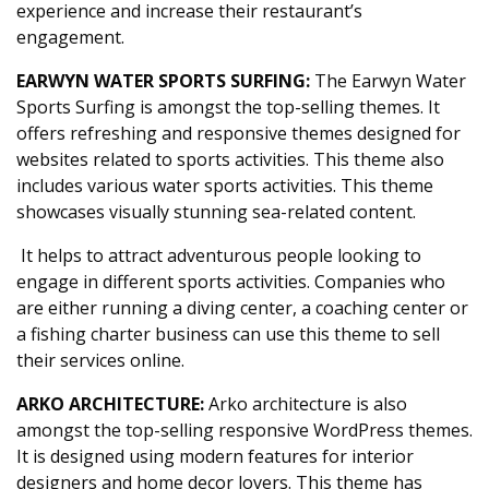
experience and increase their restaurant’s
engagement.
EARWYN WATER SPORTS SURFING:
The Earwyn Water
Sports Surfing is amongst the top-selling themes. It
offers refreshing and responsive themes designed for
websites related to sports activities. This theme also
includes various water sports activities. This theme
showcases visually stunning sea-related content.
It helps to attract adventurous people looking to
engage in different sports activities. Companies who
are either running a diving center, a coaching center or
a fishing charter business can use this theme to sell
their services online.
ARKO ARCHITECTURE:
Arko architecture is also
amongst the top-selling responsive WordPress themes.
It is designed using modern features for interior
designers and home decor lovers. This theme has