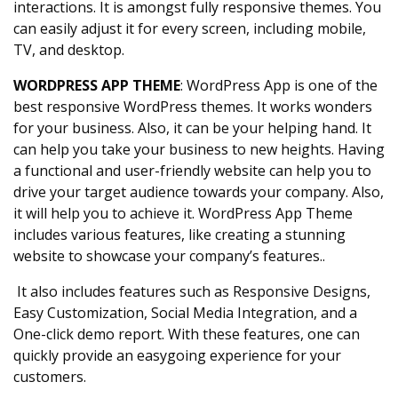
interactions. It is amongst fully responsive themes. You
can easily adjust it for every screen, including mobile,
TV, and desktop.
WORDPRESS APP THEME
: WordPress App is one of the
best responsive WordPress themes. It works wonders
for your business. Also, it can be your helping hand. It
can help you take your business to new heights. Having
a functional and user-friendly website can help you to
drive your target audience towards your company. Also,
it will help you to achieve it. WordPress App Theme
includes various features, like creating a stunning
website to showcase your company’s features..
It also includes features such as Responsive Designs,
Easy Customization, Social Media Integration, and a
One-click demo report. With these features, one can
quickly provide an easygoing experience for your
customers.