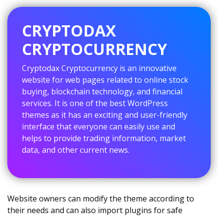
CRYPTODAX
CRYPTOCURRENCY
Cryptodax Cryptocurrency is an innovative
website for web pages related to online stock
buying, blockchain technology, and financial
services. It is one of the best WordPress
themes as it has an exciting and user-friendly
interface that everyone can easily use and
helps to provide trading information, market
data, and other current news.
Website owners can modify the theme according to
their needs and can also import plugins for safe