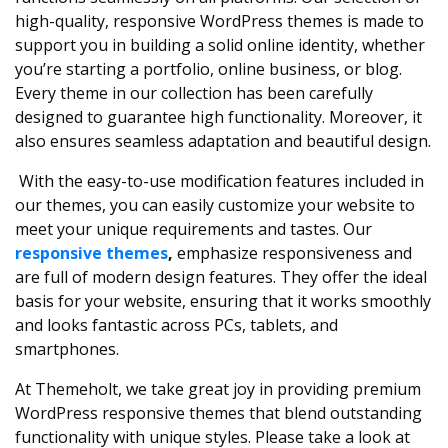
high-quality, responsive WordPress themes is made to
support you in building a solid online identity, whether
you’re starting a portfolio, online business, or blog.
Every theme in our collection has been carefully
designed to guarantee high functionality. Moreover, it
also ensures seamless adaptation and beautiful design.
With the easy-to-use modification features included in
our themes, you can easily customize your website to
meet your unique requirements and tastes. Our
responsive themes
,
emphasize responsiveness and
are full of modern design features. They offer the ideal
basis for your website, ensuring that it works smoothly
and looks fantastic across PCs, tablets, and
smartphones.
At Themeholt, we take great joy in providing premium
WordPress responsive themes that blend outstanding
functionality with unique styles. Please take a look at