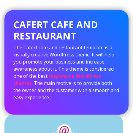
CAFERT CAFE AND
RESTAURANT
The Cafert cafe and restaurant template is a
visually creative WordPress theme. It will help
you promote your business and increase
awareness about it. This theme is considered
one of the best
responsive WordPress
themes
. The main motive is to provide both
the owner and the customer with a smooth and
easy experience.