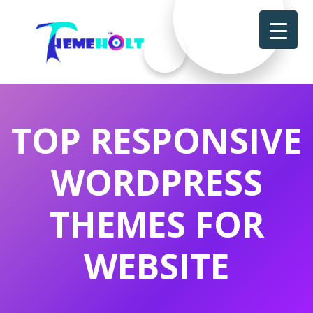
TOP RESPONSIVE
WORDPRESS
THEMES FOR
WEBSITE