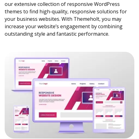
our extensive collection of responsive WordPress
themes to find high-quality, responsive solutions for
your business websites. With Themeholt, you may
increase your website’s engagement by combining
outstanding style and fantastic performance.